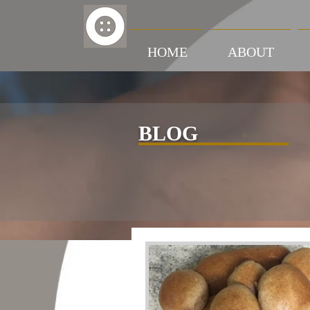
HOME
ABOUT
BLOG