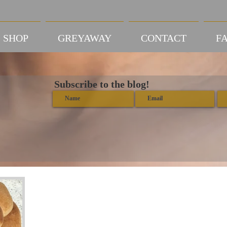
SHOP
GREYAWAY
CONTACT
FA
Subscribe to the blog!