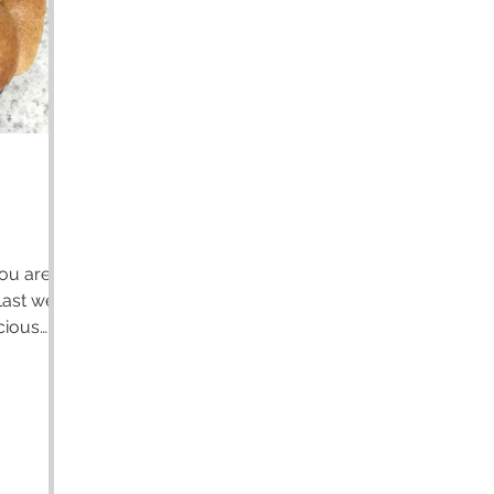
icious