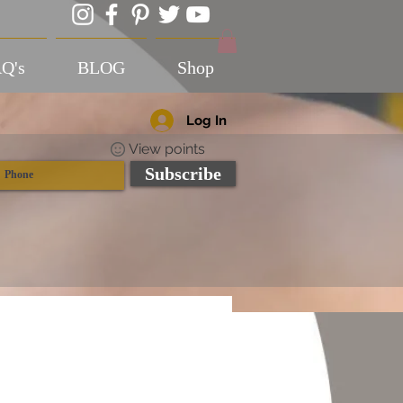
Q's
BLOG
Shop
Log In
View points
Subscribe