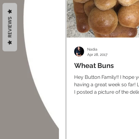
REVIEWS
Nadia
Apr 28, 2017
Wheat Buns
Hey Button Family!! I hope you are
having a great week so far! Last week
I posted a picture of the del
lentil burgers that I made...