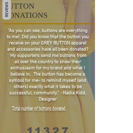
BUTTON
REVIEWS
DONATIONS
"As you can see, buttons are everything
to me! Did you know that the button you
receive on your GREY BUTTON apparel
and accessories have all been donated?
My supporters send me buttons from
all over the country to show their
enthusiasm for my brand and what I
believe in. The button has become a
symbol for me- to remind myself (and
others) exactly what it takes to be
successful, community." -Nadia Kidd,
Designer
Total number of buttons donated
1
1
3
2
7