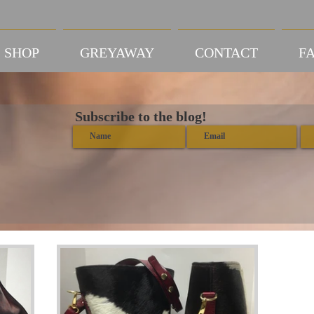
SHOP
GREYAWAY
CONTACT
FA
Subscribe to the blog!