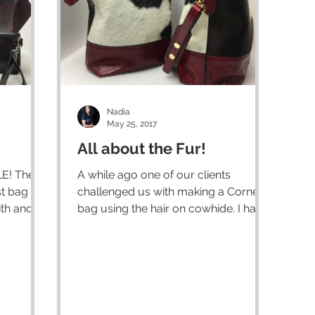
Nadia
May 25, 2017
All about the Fur!
 The
A while ago one of our clients
st bag
challenged us with making a Corners
th and is
bag using the hair on cowhide. I had
never worked with it before but...