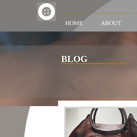
HOME
ABOUT
BLOG