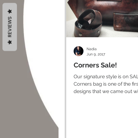
REVIEWS
Nadia
Jun 9, 2017
Corners Sale!
Our signature style is on SALE!
Corners bag is one of the fir
designs that we came out wi
still one of our most...