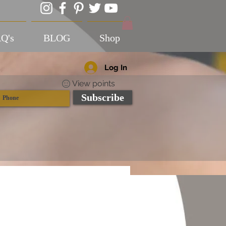
Q's
BLOG
Shop
Log In
View points
Subscribe