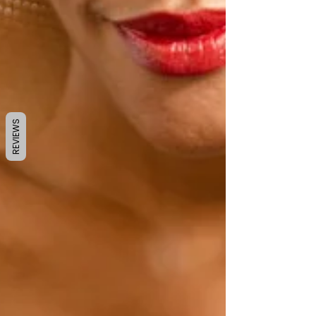
REVIEWS