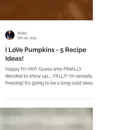
Nadia
Oct 20, 2017
I LoVe Pumpkins - 5 Recipe
Ideas!
Happy Fri-YAY! Guess who FINALLY
decided to show up......FALL!!! I'm already
freezing! It's going to be a long cold season
for me..LOL!...