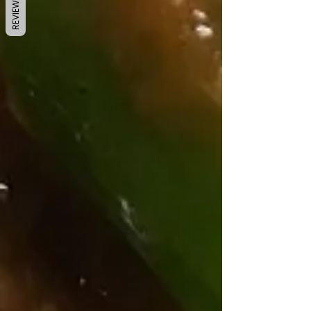
REVIEWS