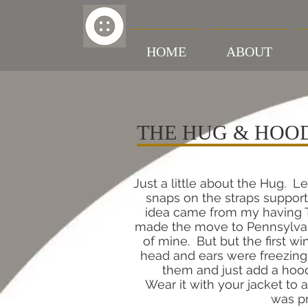
HOME
ABOUT
THE HUG & HOO
Just a little about the Hug. Le
snaps on the straps support
idea came from my having TO
made the move to Pennsylvani
of mine. But but the first w
head and ears were freezing!
them and just add a hood
Wear it with your jacket to a
was pr