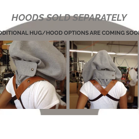
HOODS SOLD SEPARATELY
DDITIONAL HUG/HOOD OPTIONS ARE COMING SOO