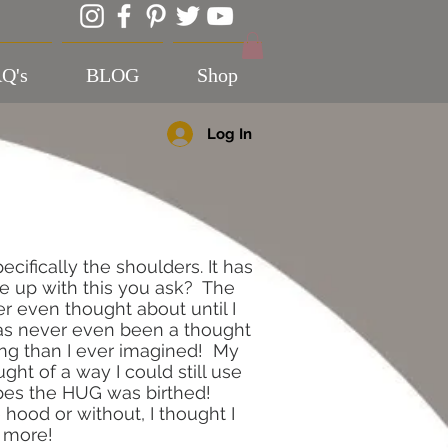
Q's
BLOG
Shop
Log In
ecifically the shoulders. It has
me up with this you ask? The
 even thought about until I
has never even been a thought
hing than I ever imagined! My
ht of a way I could still use
ypes the HUG was birthed!
e hood or without, I thought I
e more!