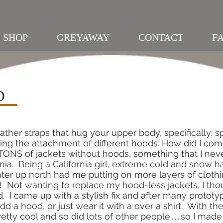
SHOP
GREYAWAY
CONTACT
FA
D
ather straps that hug your upper body, specifically, sp
ing the attachment of different hoods. How did I co
NS of jackets without hoods, something that I never
a. Being a California girl, extreme cold and snow 
inter up north had me putting on more layers of clot
 Not wanting to replace my hood-less jackets, I thoug
. I came up with a stylish fix and after many protot
dd a hood, or just wear it with a over a shirt. With th
etty cool and so did lots of other people.......so I mad