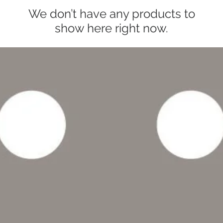
We don’t have any products to
show here right now.