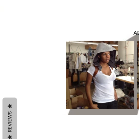
A
REVIEWS