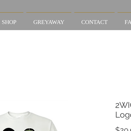
SHOP
GREYAWAY
CONTACT
FA
2WI
Log
$29