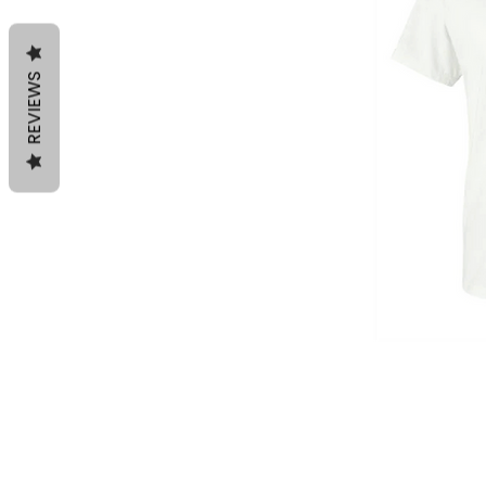
REVIEWS