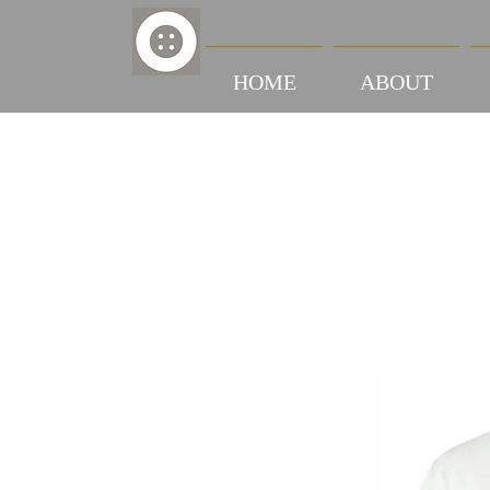
HOME
ABOUT