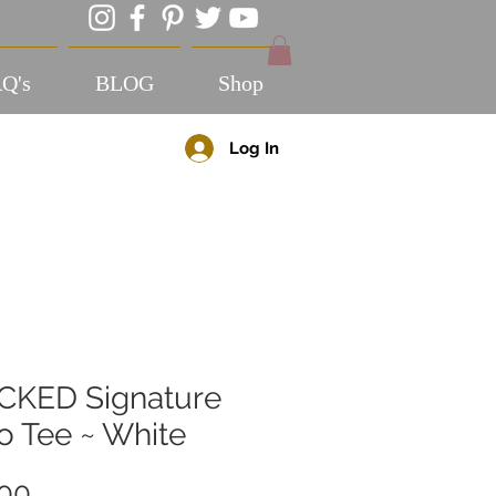
Q's
BLOG
Shop
Log In
CKED Signature
o Tee ~ White
Price
.00