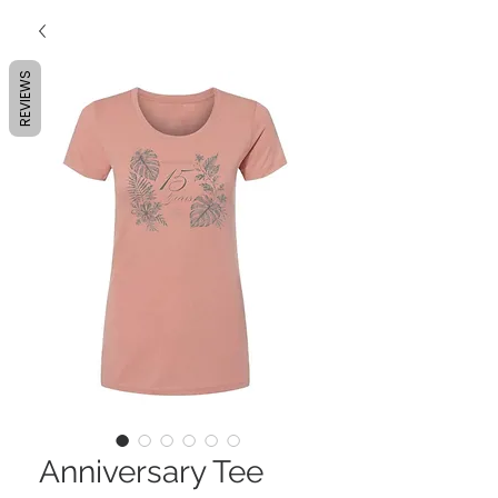
REVIEWS
Anniversary Tee