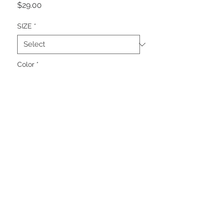
Price
$29.00
SIZE
*
Color
*
Quantity
*
Add to Cart
THE GREY BUTTON 15th
Anniversary Tee
Fifteen years. Thousands of
creations. Countless lessons. One