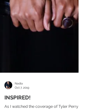
Nadia
Oct 7, 2019