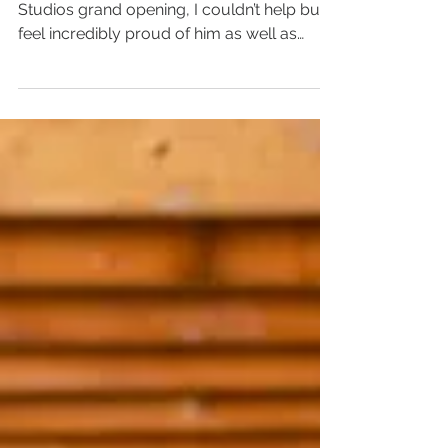
INSPIRED!
As I watched the coverage of Tyler Perry
Studios grand opening, I couldn’t help but
feel incredibly proud of him as well as
extremely...