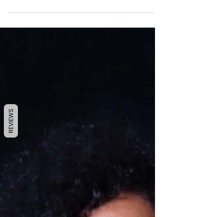
pretty much OVER! In some strange way
even though this...
REVIEWS