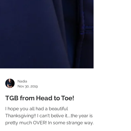
Nadia
Nov 30, 2019
TGB from Head to Toe!
I hope you all had a beautiful
Thanksgiving!! I can't belive it....the year is