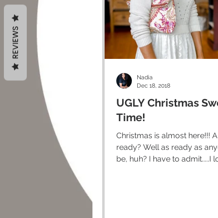
REVIEWS
Nadia
Dec 18, 2018
UGLY Christmas Sw
Time!
Christmas is almost here!!! Are you
ready? Well as ready as anyone can
be, huh? I have to admit.....I love some
of the traditions of...