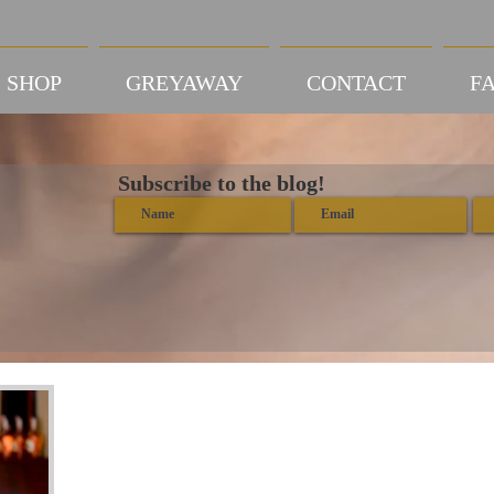
SHOP
GREYAWAY
CONTACT
FA
Subscribe to the blog!