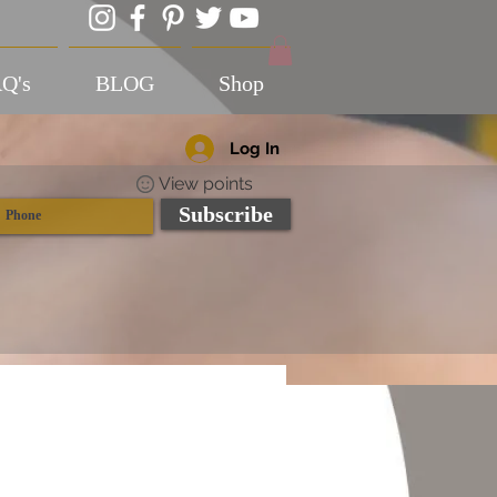
Q's
BLOG
Shop
Log In
View points
Subscribe