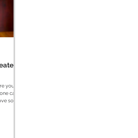
eater