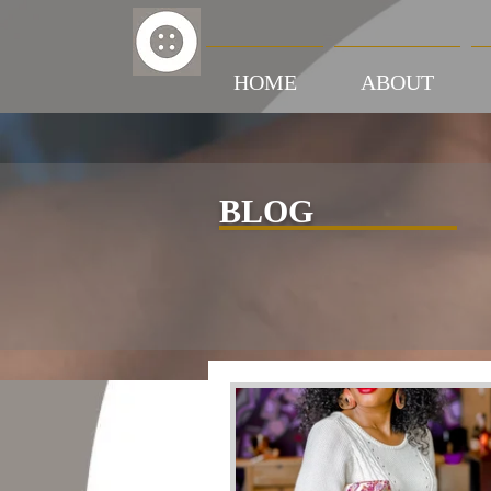
HOME
ABOUT
BLOG