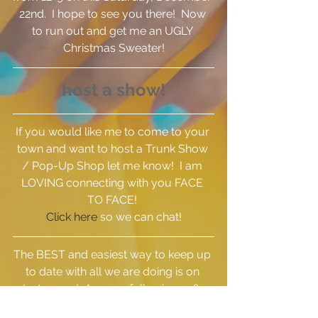
22nd.  I hope to see you there!  Now 
to run out and get me an UGLY 
Christmas Sweater!
host a show!
If you would like me to come to your 
town and want to host a Trunk Show 
/ Pop-Up Shop let me know!  I am 
LOVING connecting with you FACE 
TO FACE! 
Click here
 so we can chat!
The BEST and easiest way to keep up 
to date with all we are doing is on 
Instagram!  Are you following us?  
Click here
 to see what we've been up 