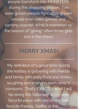
people transform into MONSTERS 
during this shopping season.  I've 
seen grown people fight other grown 
people over video games and 
parking spaces!  What is marketed as 
the season of "giving" often times gets 
lost in the chaos.
MERRY XMAS!
My definition of a good time during 
the holiday is gathering with friends 
and family with tasty food and drinks, 
laughing and enjoying each other's 
company.  That's EXACTLY what I will 
be doing this Saturday at my new 
favorite place with one of my new 
favorite friends, Steffini at the 
Purple 