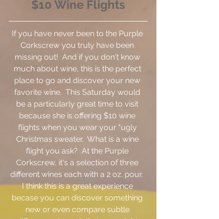
$10 Wine Flights
If you have never been to the Purple 
Corkscrew you truly have been 
missing out!  And if you don't know 
much about wine, this is the perfect 
place to go and discover your new 
favorite wine.  This Saturday would 
be a particularly great time to visit 
because she is offering $10 wine 
flights when you wear your "ugly 
Christmas sweater.  What is a wine 
flight you ask?  At the Purple 
Corkscrew, it's a selection of three 
different wines each with a 2 oz. pour.  
I think this is a great experience 
becase you can discover something 
new or even compare subtle 