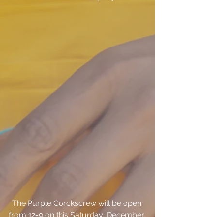
The Purple Corckscrew will be open 
from 12-9 on this Saturday, December 