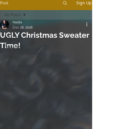
Sign Up
Post
All Posts
Nadia
All Posts
Dec 18, 2018
UGLY Christmas Sweater
Food
Time!
Apparel
Sale
Accessories
Sample room
Jewelry