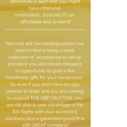
differences in each that you might 
have otherwise 
overlooked.....basically it's an 
affordable way to learn!!
Not only will I be hanging out but I've 
been invited to bring a small 
collection of  accessories to set up 
and allow you last minute shoppers 
an opportunity to grab a few 
handmade gifts for your loved ones!  
So even if you don't have an ugly 
sweater to wear, and you are coming 
to support THE GREY BUTTON, you 
are still able to take advantage of the 
$10 flights with your accessory 
purchase plus a garanteed good time 
with GREAT company!