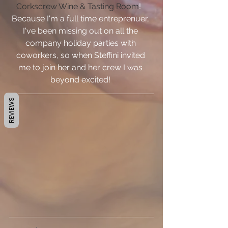
Corkscrew Wine & Tasting Room
!   
Because I'm a full time entreprenuer, 
I've been missing out on all the 
company holiday parties with 
coworkers, so when Steffini invited 
me to join her and her crew I was 
beyond excited! 
REVIEWS