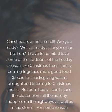
Christmas is almost here!!!  Are you 
ready?  Well as ready as anyone can 
be, huh?  I have to admit.....I love 
some of the traditions of the holiday 
season, like Christmas trees, family 
coming together, more good food 
(because Thanksgiving wasn't 
enough) and listening to Christmas 
music.  But admittedly I can't stand 
the clutter from all the holiday 
shoppers on the highways as well as 
in the stores.  For some reason 