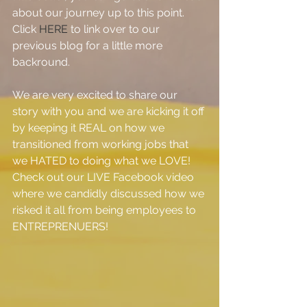
about our journey up to this point.  
Click 
HERE
 to link over to our 
previous blog for a little more 
backround.
We are very excited to share our 
story with you and we are kicking it off 
by keeping it REAL on how we 
transitioned from working jobs that 
we HATED to doing what we LOVE!  
Check out our LIVE Facebook video 
where we candidly discussed how we 
risked it all from being employees to 
ENTREPRENUERS!  