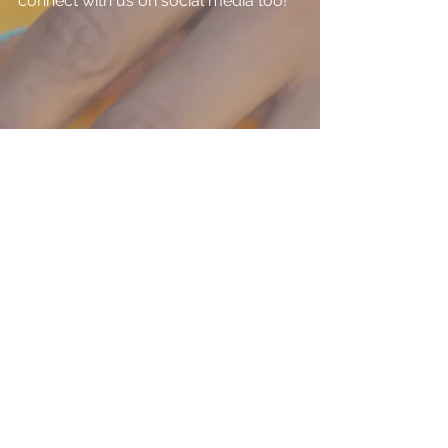
connect with us on social media too!
#handcrafted
#handmade
#leather
#handbags
#accessories
#purses
#bag
#earrings
#entreprenuer
Accessories