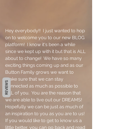
Hey everybody!!  I just wanted to hop 
on to welcome you to our new BLOG 
platform!  I know it's been a while 
since we kept up with it but that is ALL 
about to change!  We have so many 
exciting things coming up and as our 
Button Family grows we want to 
make sure that we can stay 
REVIEWS
connected as much as possible to 
ALL of you.  You are the reason that 
we are able to live out our DREAMS!  
Hopefully we can be just as much of 
an inspiration to you as you are to us!  
If you would like to get to know us a 
little better, you can go back and read 