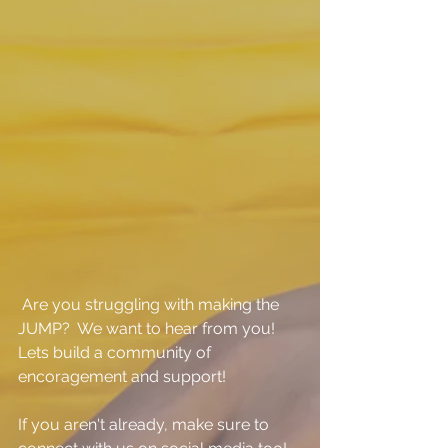
 Are you struggling with making the 
JUMP?  We want to hear from you!  
Lets build a community of 
encoragement and support!
If you aren't already, make sure to 