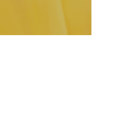
Click here
 to shop these leather 
dangle earrings.