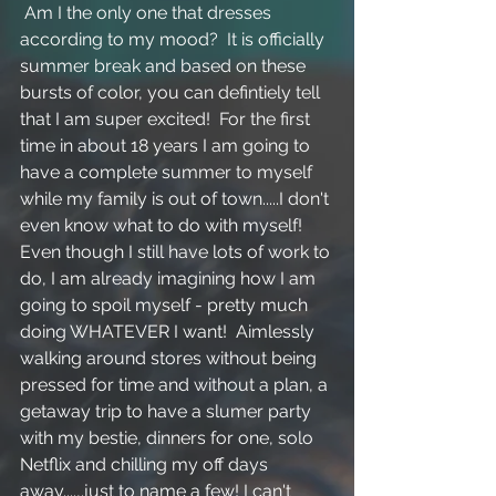
 Am I the only one that dresses 
according to my mood?  It is officially 
summer break and based on these 
bursts of color, you can defintiely tell 
that I am super excited!  For the first 
time in about 18 years I am going to 
have a complete summer to myself 
while my family is out of town.....I don't 
even know what to do with myself!  
Even though I still have lots of work to 
do, I am already imagining how I am 
going to spoil myself - pretty much 
doing WHATEVER I want!  Aimlessly 
walking around stores without being 
pressed for time and without a plan, a 
getaway trip to have a slumer party 
with my bestie, dinners for one, solo 
Netflix and chilling my off days 
away....,.just to name a few! I can't 