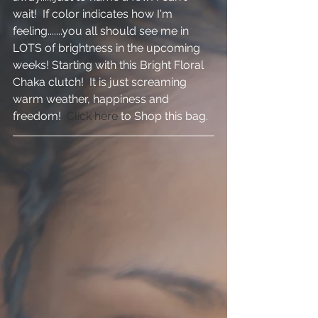
wait!  If color indicates how I'm 
feeling.......you all should see me in 
LOTS of brightness in the upcoming 
weeks! Starting with this Bright Floral 
Chaka clutch!  It is just screaming 
warm weather, happiness and 
freedom!  
Click here
 to Shop this bag.