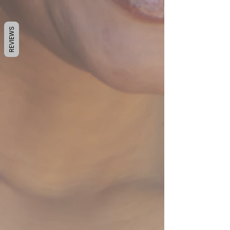
REVIEWS