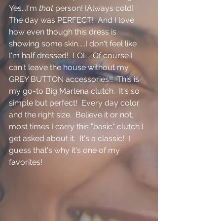
Yes...I'm 
that 
person! {Always cold}   
The day was PERFECT!  And I love 
how even though this dress is 
showing some skin.....I don't feel like 
I'm half dressed!  LOL.  Of course I 
can't leave the house without my 
GREY BUTTON accessories!!  This is 
my go-to Big Marlena clutch.  It's so 
simple but perfect!  Every day color 
and the right size.  Believe it or not, 
most times I carry this "basic" clutch I 
get asked about it.  It's a classic!  I 
guess that's why it's one of my 
favorites!  