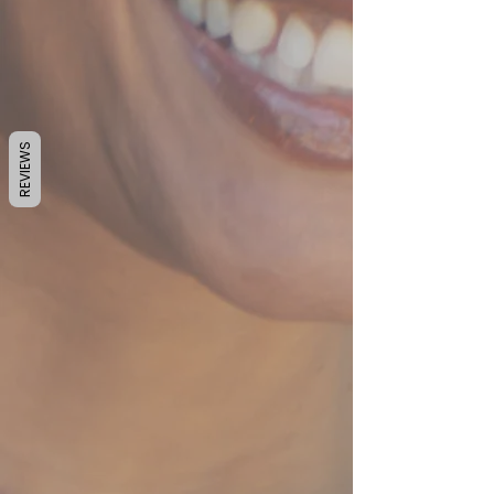
REVIEWS