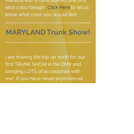
Marlena with a hand stained one of a 
kind color/design.  
Click Here
 to let us 
know what color you would like!  
MARYLAND Trunk Show!
I am making the trip up north for our 
first TRUNK SHOW in the DMV and 
bringing LOTS of accessories with 
me!  If you have never experienced 
THE GREY BUTTON accessories and 
you are in the area,  I would LOVE to 
meet you face to face and tell you all 
about our products!  Our beautiful 
hostess, Pamm McNiel is also a 
strong supporter of THE GREY 
BUTTON {
with a couple of bags of her 