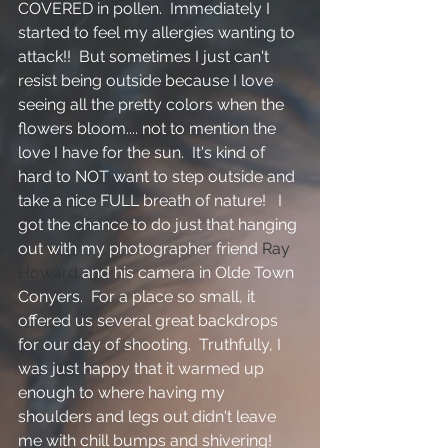
COVERED in pollen.  Immediately I 
started to feel my allergies wanting to 
attack!!  But sometimes I just can't 
resist being outside because I love 
seeing all the pretty colors when the 
flowers bloom.... not to mention the 
love I have for the sun.  It's kind of 
hard to NOT want to step outside and 
take a nice FULL breath of nature!   I 
got the chance to do just that hanging 
out with my photographer friend 
Ray 
Howard
 and his camera in Olde Town 
Conyers.  For a place so small, it 
offered us several great backdrops 
for our day of shooting.  Truthfully, I 
was just happy that it warmed up 
enough to where having my 
shoulders and legs out didn't leave 
me with chill bumps and shivering!  