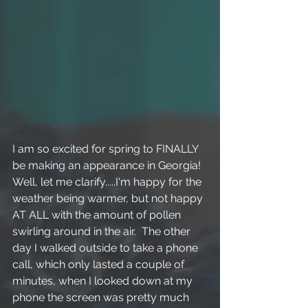
I am so excited for spring to FINALLY 
be making an appearance in Georgia!  
Well, let me clarify.....I'm happy for the 
weather being warmer, but not happy 
AT ALL with the amount of pollen 
swirling around in the air.  The other 
day I walked outside to take a phone 
call, which only lasted a couple of 
minutes, when I looked down at my 
phone the screen was pretty much 