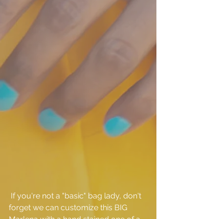
 If you're not a "basic" bag lady, don't 
forget we can customize this BIG 