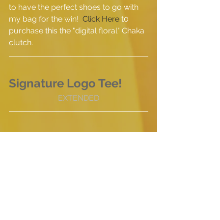
to have the perfect shoes to go with 
my bag for the win!  
Click Here
 t0 
purchase this the "digital floral" Chaka 
clutch.
Signature Logo Tee!
EXTENDED
We are bringing back our signature 
tee shirt for a limited time only!  This 
shirt was the first product we offered 
at THE GREY BUTTON and has now 
become somewhat of our uniform at 
times when we are showcasing at 
events.  Since we are always getting 
asked about them, we have decided 