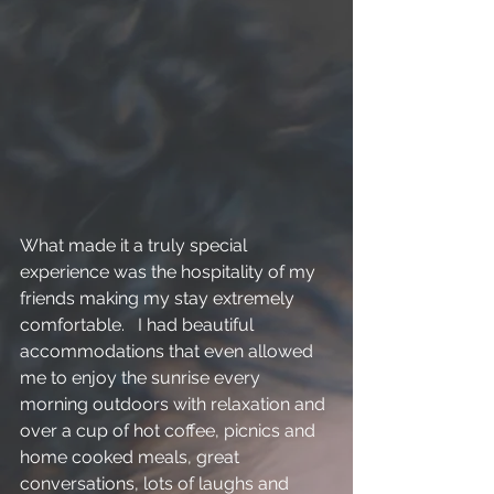
What made it a truly special 
experience was the hospitality of my 
friends making my stay extremely 
comfortable.   I had beautiful 
accommodations that even allowed 
me to enjoy the sunrise every 
morning outdoors with relaxation and 
over a cup of hot coffee, picnics and 
home cooked meals, great 
conversations, lots of laughs and 