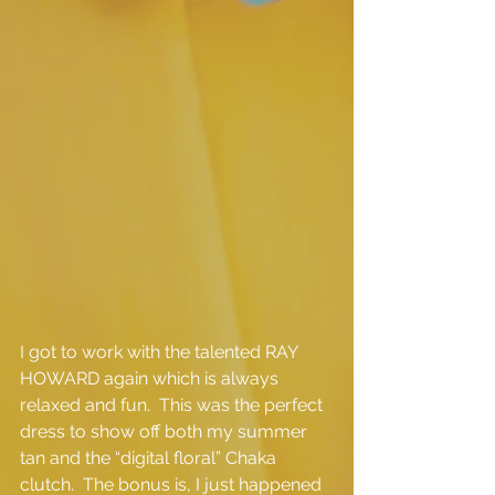
I got to work with the talented RAY 
HOWARD again which is always 
relaxed and fun.  This was the perfect 
dress to show off both my summer 
tan and the “digital floral” Chaka 
clutch.  The bonus is, I just happened 