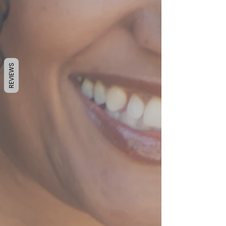
REVIEWS