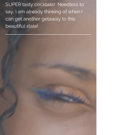
SUPER tasty cocktails!  Needless to 
say, I am already thinking of when I 
can get another getaway to this 
beautiful state! 