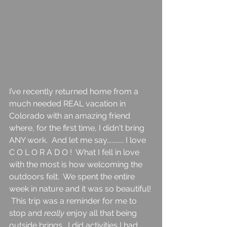
I’ve recently returned home from a 
much needed REAL vacation in 
Colorado with an amazing friend 
where, for the first time, I didn't bring 
ANY work.  And let me say........... I love 
C O L O R A D O !  What I fell in love 
with the most is how welcoming the 
outdoors felt.  We spent the entire 
week in nature and it was so beautiful! 
 This trip was a reminder for me to 
stop and 
really 
enjoy all that being 
outside brings.  I did activities I had 