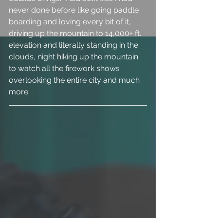
never done before like going paddle 
boarding and loving every bit of it, 
driving up the mountain to 14,000+ ft. 
elevation and literally standing in the 
clouds, night hiking up the mountain 
to watch all the firework shows 
overlooking the entire city and much 
more. 