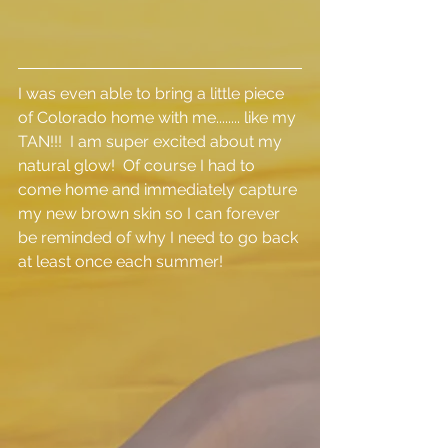
I was even able to bring a little piece 
of Colorado home with me........ like my 
TAN!!!  I am super excited about my 
natural glow!  Of course I had to 
come home and immediately capture 
my new brown skin so I can forever 
be reminded of why I need to go back 
at least once each summer!  