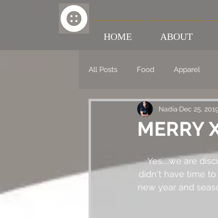
HOME
ABOUT
All Posts
Food
Apparel
Nadia
Dec 25, 201
MERRY X
Yes.....we are di
didn't have time to 
new year and season