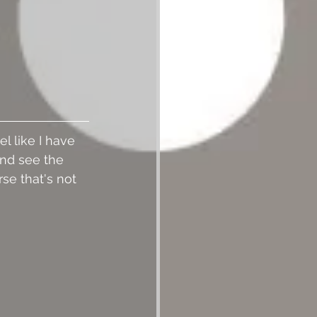
l like I have 
and see the 
se that's not 