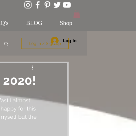
Q's
BLOG
Shop
Log In
Log in / Sign up
 2020!
ast I almost 
 happy for this 
 myself but the 