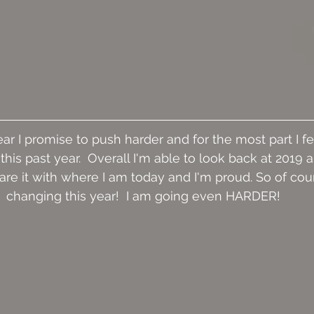
ar I promise to push harder and for the most part I fee
this past year.  Overall I'm able to look back at 2019 
e it with where I am today and I'm proud. So of cour
changing this year!  I am going even HARDER!