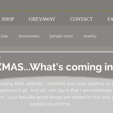
SHOP
GREYAWAY
CONTACT
FA
Sale
Accessories
Sample room
Jewelry
9
MAS...What's coming in
scussing 2020, already!  I promise you 2019 sped by so f
process it all.  And all I can say is that I am extremely
.  I just feel like good things are ahead for not only
people around me.  