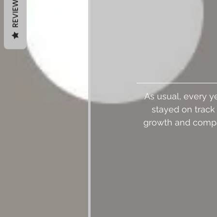
REVIEWS
As usual, every ye
stayed on track 
growth and compar