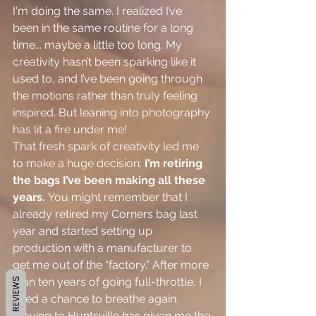
I'm doing the same. I realized I’ve 
been in the same routine for a long 
time... maybe a little too long. My 
creativity hasn’t been sparking like it 
used to, and I’ve been going through 
the motions rather than truly feeling 
inspired. But leaning into photography 
has lit a fire under me!
That fresh spark of creativity led me 
to make a huge decision: 
I’m retiring 
the bags I’ve been making all these 
years.
 You might remember that I 
already retired my Corners bag last 
year and started setting up 
production with a manufacturer to 
get me out of the “factory.” After more 
than ten years of going full-throttle, I 
REVIEWS
need a chance to breathe again. 
Moving to Huntsville has given me the 