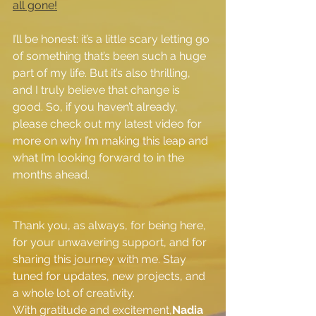
all gone!
I’ll be honest: it’s a little scary letting go 
of something that’s been such a huge 
part of my life. But it’s also thrilling, 
and I truly believe that change is 
good. So, if you haven’t already, 
please check out my latest video for 
more on why I’m making this leap and 
what I’m looking forward to in the 
months ahead.
Thank you, as always, for being here, 
for your unwavering support, and for 
sharing this journey with me. Stay 
tuned for updates, new projects, and 
a whole lot of creativity.
With gratitude and excitement,
Nadia