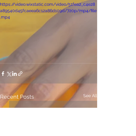
https://video.wixstatic.com/video/51fea2_c4e28
a89540d45fcaeea6c12a86d109d/720p/mp4/file
.mp4
See All
Recent Posts