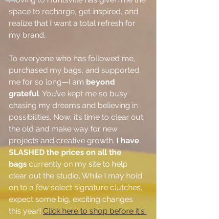
space to recharge, get inspired, and 
realize that I want a total refresh for 
my brand.
To everyone who has followed me, 
purchased my bags, and supported 
me for so long—I am 
beyond 
grateful
. You’ve kept me so busy 
chasing my dreams and believing in 
possibilities. Now, it’s time to clear out 
the old and make way for new 
projects and creative growth. 
I have 
SLASHED the prices on all the 
bags
 currently on my site to help 
clear out the studio. While I may hold 
on to a few select signature clutches, 
expect some big, exciting changes 
this year! 
Click here to shop before it's 