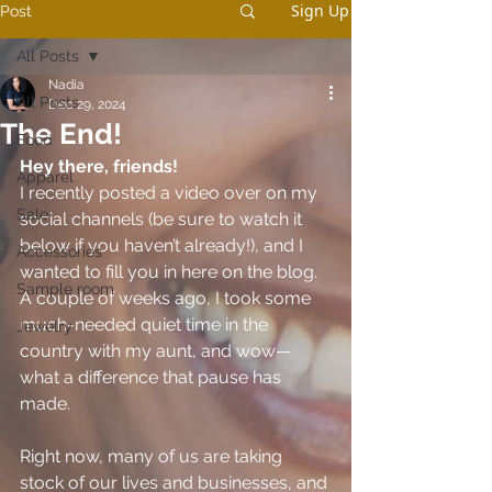
Sign Up
Post
All Posts
Nadia
All Posts
Dec 29, 2024
The End!
Food
Hey there, friends!
Apparel
I recently posted a video over on my 
Sale
social channels (be sure to watch it 
below if you haven’t already!), and I 
Accessories
wanted to fill you in here on the blog. 
Sample room
A couple of weeks ago, I took some 
much-needed quiet time in the 
Jewelry
country with my aunt, and wow—
what a difference that pause has 
made.
Right now, many of us are taking 
stock of our lives and businesses, and 