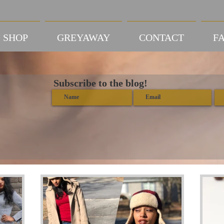
SHOP
GREYAWAY
CONTACT
FA
Subscribe to the blog!