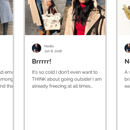
Nadia
Jan 8, 2018
Brrrrr!
N
ld emails
It's so cold I don't even want to
A 
amongst
THINK about going outside! I am
br
nd that is
already freezing at all times
ea
according to my family, so I imagine
al
I...