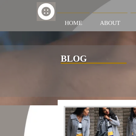
HOME
ABOUT
BLOG