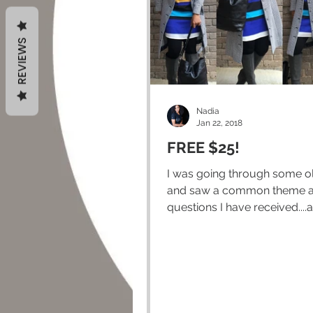
REVIEWS
Nadia
Jan 22, 2018
FREE $25!
I was going through some o
and saw a common theme 
questions I have received....a
about Greyaway. I guess I...