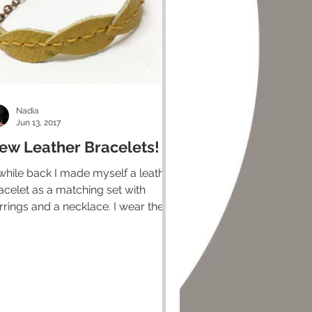
Nadia
Jun 13, 2017
ew Leather Bracelets!
while back I made myself a leather
acelet as a matching set with
rrings and a necklace. I wear them
l the time and it's one of my...