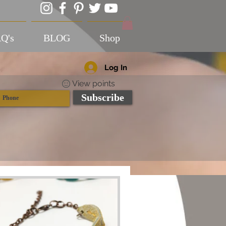
Q's
BLOG
Shop
Log In
View points
Subscribe