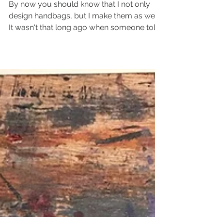
What it takes....
By now you should know that I not only
design handbags, but I make them as well.
It wasn't that long ago when someone told
me they...