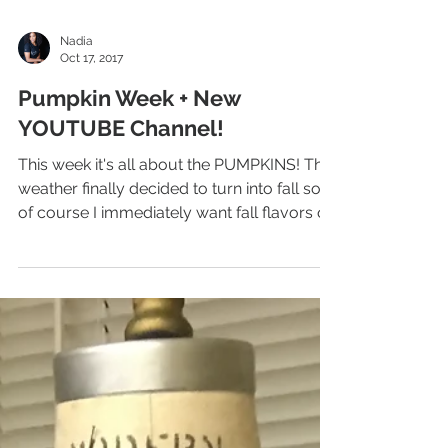
Nadia
Oct 17, 2017
Pumpkin Week + New
YOUTUBE Channel!
This week it's all about the PUMPKINS! The
weather finally decided to turn into fall so
of course I immediately want fall flavors on
my...