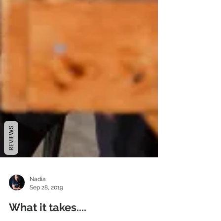
REVIEWS
Nadia
Sep 28, 2019