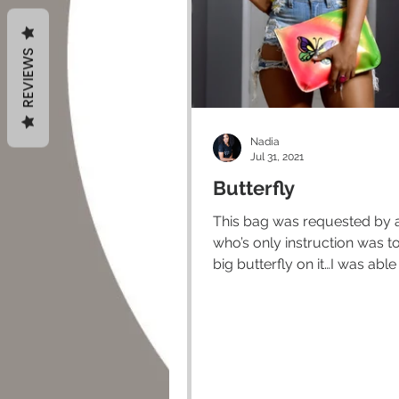
REVIEWS
Nadia
Jul 31, 2021
Butterfly
This bag was requested by a
who’s only instruction was t
big butterfly on it…I was able
freestyle the rest. Once...