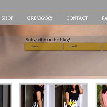
SHOP
GREYAWAY
CONTACT
FA
Subscribe to the blog!