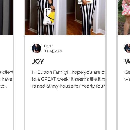
Nadia
Jul 14, 2021
JOY
W
 client
Hi Button Family! I hope you are off
Ge
o have a
to a GREAT week! It seems like it has
wa
 to
rained at my house for nearly four
weeks now..and if not...