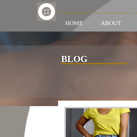
HOME
ABOUT
BLOG