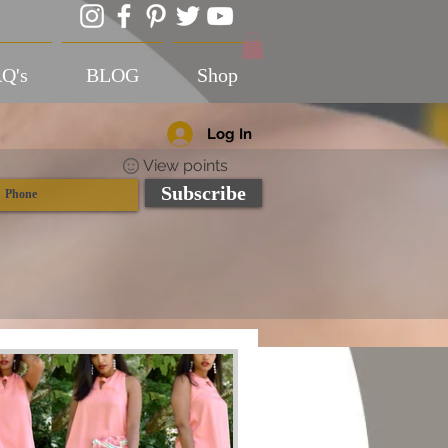
Q's
BLOG
Shop
Log In
View points
Subscribe