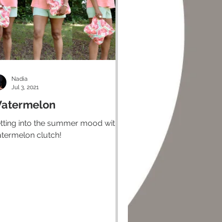
Nadia
Jul 3, 2021
atermelon
tting into the summer mood with a
termelon clutch!