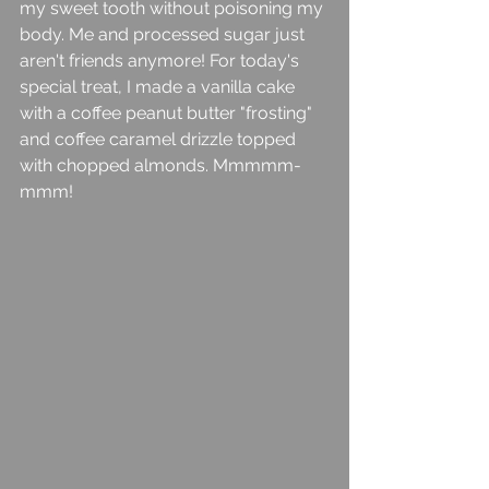
my sweet tooth without poisoning my 
body. Me and processed sugar just 
aren't friends anymore! For today's 
special treat, I made a vanilla cake 
with a coffee peanut butter "frosting" 
and coffee caramel drizzle topped 
with chopped almonds. Mmmmm-
mmm! 