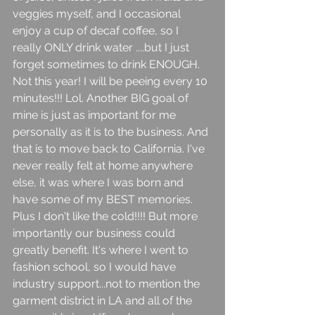
veggies myself, and I occasional 
enjoy a cup of decaf coffee, so I 
really ONLY drink water ....but I just 
forget sometimes to drink ENOUGH. 
Not this year! I will be peeing every 10 
minutes!!! Lol. Another BIG goal of 
mine is just as important for me 
personally as it is to the business. And 
that is to move back to California. I've 
never really felt at home anywhere 
else, it was where I was born and 
have some of my BEST memories. 
Plus I don't like the cold!!!! But more 
importantly our business could 
greatly benefit. It's where I went to 
fashion school, so I would have 
industry support...not to mention the 
garment district in LA and all of the 