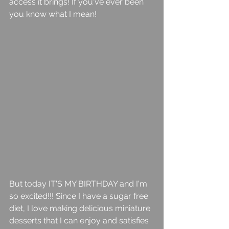
access it brings! If you've ever been 
you know what I mean! 
But today IT'S MY BIRTHDAY and I'm 
so excited!!! Since I have a sugar free 
diet, I love making delicious miniature 
desserts that I can enjoy and satisfies 