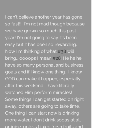
I can't believe another year has gone 
so fast!!! I'm not mad though because 
we have grown so much this past 
year! I'm not going to say it's been 
easy but it has been so rewarding. 
Now I'm thinking of what 
#38
 will 
bring....oooops I mean 
#28
! He he he. I 
have so many personal and business 
goals and if I know one thing....I know 
GOD can make it happen, especially 
after this weekend. I have literally 
watched Him perform miracles! 
Some things I can get started on right 
away, others are going to take time. 
One thing I can start now is drinking 
more water. I don't drink sodas at all 
or juice, unless I juice fresh fruits and 