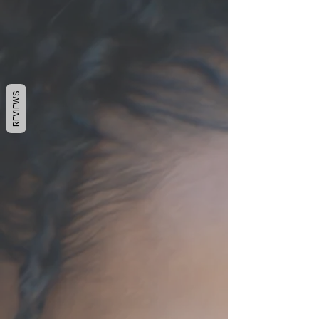
REVIEWS