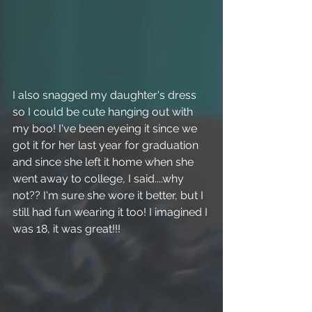
I also snagged my daughter's dress 
so I could be cute hanging out with 
my boo! I've been eyeing it since we 
got it for her last year for graduation 
and since she left it home when she 
went away to college, I said....why 
not?? I'm sure she wore it better, but I 
still had fun wearing it too! I imagined I 
was 18, it was great!!! 