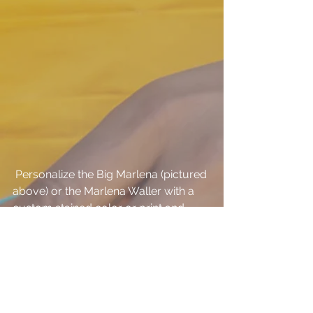
 Personalize the Big Marlena (pictured 
above) or the Marlena Waller with a 
custom stained color or print and 
save 15% through Monday! 
Click here
to email us and get started!
#Sampleroom
#Sale
#Blowout
Accessories
Sample room