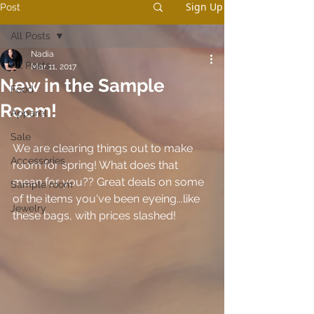
Sign Up
Post
All Posts
Nadia
All Posts
Mar 11, 2017
New in the Sample
Food
Room!
Apparel
Sale
We are clearing things out to make 
Accessories
room for spring! What does that 
mean for you?? Great deals on some 
Sample room
of the items you've been eyeing...like 
Jewelry
these bags, with prices slashed!