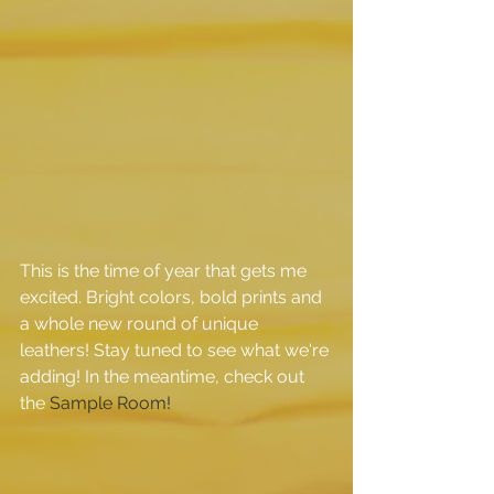
This is the time of year that gets me 
excited. Bright colors, bold prints and 
a whole new round of unique 
leathers! Stay tuned to see what we're 
adding! In the meantime, check out 
the 
Sample Room!