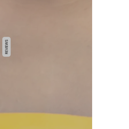
REVIEWS