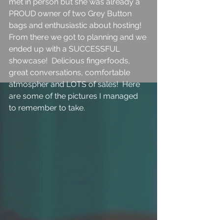
met in person but she was already a 
PROUD owner of two Grey Button 
bags and enthusiastic about hosting!  
From there we got to planning and we 
ended up with a SUCCESSFUL 
showcase!  Delicious fingerfoods, 
great conversations, comfortable 
atmospher and LOTS of sales!  Here 
are some of the pictures I managed 
to remember to take.  