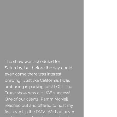
The show was scheduled for 
Saturday, but before the day could 
even come there was interest 
brewing!  Just like California, I was 
ambusing in parking lots! LOL!  The 
Trunk show was a HUGE success!  
One of our clients, Pamm McNeil 
reached out and offered to host my 
first event in the DMV.  We had never 