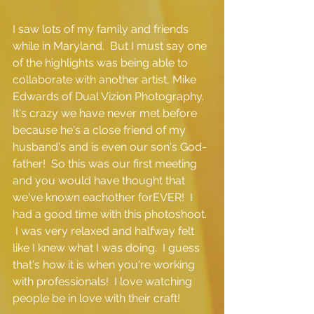
I saw lots of my family and friends 
while in Maryland.  But I must say one 
of the highlights was being able to 
collaborate with another artist, Mike 
Edwards of Dual Vizion Photography.  
It's crazy we have never met before 
because he's a close friend of my 
husband's and is even our son's God-
father!  So this was our first meeting 
and you would have thought that 
we've known eachother forEVER!  I 
had a good time with this photoshoot. 
 I was very relaxed and halfway felt 
like I knew what I was doing.  I guess 
that's how it is when you're working 
with professionals!  I love watching 
people be in love with their craft! 