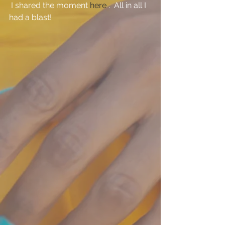
 I shared the moment 
here
 .  All in all I 
had a blast!