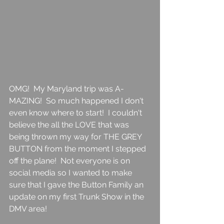
OMG!  My Maryland trip was A-
MAZING!  So much happened I don't 
even know where to start!  I couldn't 
believe the all the LOVE that was 
being thrown my way for THE GREY 
BUTTON from the moment I stepped 
off the plane!  Not everyone is on 
social media so I wanted to make 
sure that I gave the Button Family an 
update on my first Trunk Show in the 
DMV area! 