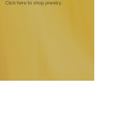
Click here to shop jewelry.