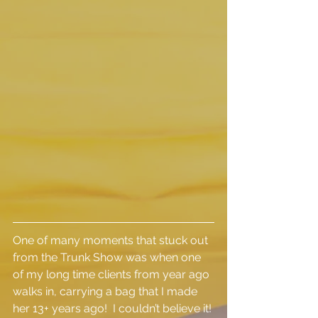
One of many moments that stuck out 
from the Trunk Show was when one 
of my long time clients from year ago 
walks in, carrying a bag that I made 
her 13+ years ago!  I couldn’t believe it! 