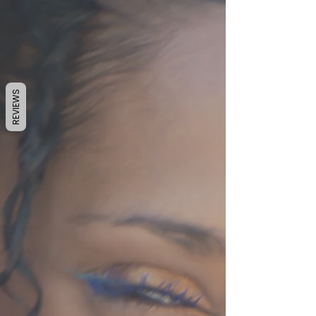
REVIEWS