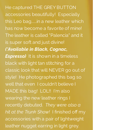
He captured THE GREY BUTTON 
accessories beautifully!  Especially 
this Leo bag......in a new leather which 
has now become a favorite of mine!  
The leather is called "Palencia" and it 
is super soft and just divine! 
(*Available in Black, Cognac, 
Espresso)
  It is shown in a timeless 
black with light tan stitching for a 
classic look that will NEVER go out of 
style!  He photographed this bag so 
well that even  I couldn't believe I 
MADE this bag!  LOL!!  I'm also 
wearing the new leather rings I 
recently debuted.  
They were also a 
hit at the Trunk Show! 
 I finished off my 
accessories with a pair of lightweight 
leather nugget earring in light grey.  