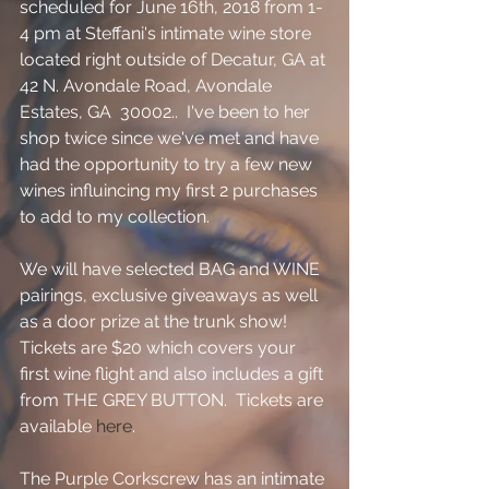
scheduled for June 16th, 2018 from 1-
4 pm at Steffani's intimate wine store 
located right outside of Decatur, GA at 
42 N. Avondale Road, Avondale 
Estates, GA  30002..  I've been to her 
shop twice since we've met and have 
had the opportunity to try a few new 
wines influincing my first 2 purchases 
to add to my collection.  
We will have selected BAG and WINE 
pairings, exclusive giveaways as well 
as a door prize at the trunk show!  
Tickets are $20 which covers your 
first wine flight and also includes a gift 
from THE GREY BUTTON.  Tickets are 
available 
here
.   
The Purple Corkscrew has an intimate 