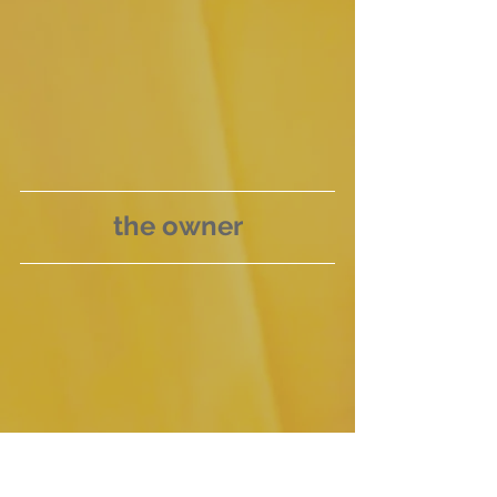
the owner