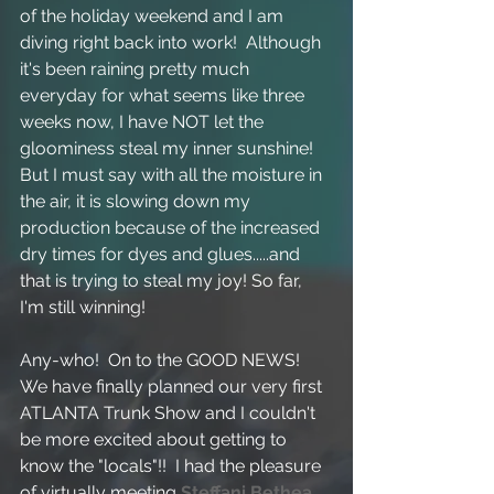
of the holiday weekend and I am 
diving right back into work!  Although 
it's been raining pretty much 
everyday for what seems like three 
weeks now, I have NOT let the 
gloominess steal my inner sunshine!  
But I must say with all the moisture in 
the air, it is slowing down my 
production because of the increased 
dry times for dyes and glues.....and 
that is trying to steal my joy! So far, 
I'm still winning!
Any-who!  On to the GOOD NEWS!  
We have finally planned our very first 
ATLANTA Trunk Show and I couldn't 
be more excited about getting to 
know the "locals"!!  I had the pleasure 
of virtually meeting 
Steffani Bethea