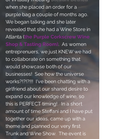
when she placed an order for a 
purple bag a couple of months ago.  
We began talking and she later 
revealed that she had a Wine Store in 
Atlanta (
the Purple Corkscrew Wine 
Shop & Tasting Room)
.  As women 
entreprenuers, we just KNEW we had 
to collaborate on something that 
would showcase both of our 
businesses!  See how the universe 
works?!?!?!!!  I've been chatting with a 
girlfriend about our shared desire to 
expand our knowledge of wine, so 
this is PERFECT timing!   In a short 
amount of time Steffani and I have put 
together our ideas, came up with a 
theme and planned our very first 
Trunk and Wine Show.  The event is 