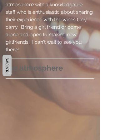
atmosphere with a knowledgable 
staff who is enthusiastic about sharing 
their experience with the wines they 
carry.  Bring a girl friend or come 
alone and open to making new 
girlfriends!  I can't wait to see you 
there!
REVIEWS
the atmosphere