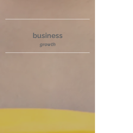
business
growth