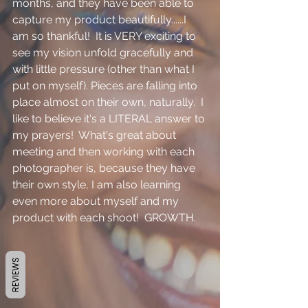
months, and they have been able to 
capture my product beautifully......I 
am so thankful!  It is VERY exciting to 
see my vision unfold gracefully and 
with little pressure (other than what I 
put on myself). Pieces are falling into 
place almost on their own, naturally.  I 
like to believe it's a LITERAL answer to 
my prayers!  What's great about 
meeting and then working with each 
photographer is, because they have 
their own style, I am also learning 
even more about myself and my 
product with each shoot!  GROWTH.
REVIEWS