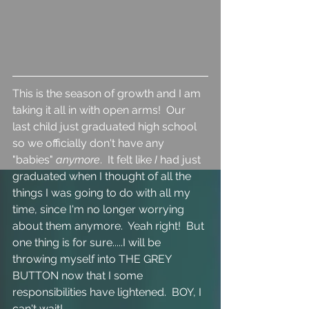
This is the season of growth and I am 
taking it all in with open arms!  Our 
last child just graduated high school 
so we officially don't have any 
"babies" 
anymore
.  It felt like 
I 
had just 
graduated when I thought of all the 
things I was going to do with all my 
time, since I'm no longer worrying 
about them anymore.  Yeah right!  But 
one thing is for sure.....I will be 
throwing myself into THE GREY 
BUTTON now that I some 
responsibilities have lightened.  BOY, I 
can't wait!