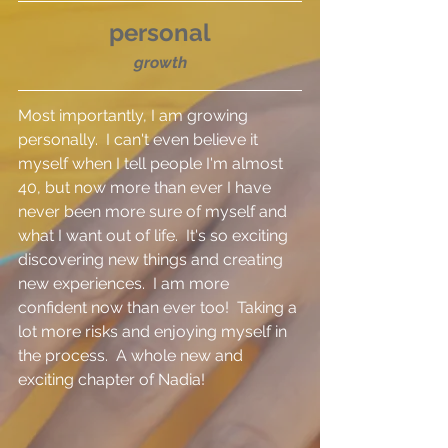
personal
growth
Most importantly, I am growing 
personally.  I can't even believe it 
myself when I tell people I'm almost 
40, but now more than ever I have 
never been more sure of myself and 
what I want out of life.  It's so exciting 
discovering new things and creating 
new experiences.  I am more 
confident now than ever too!  Taking a 
lot more risks and enjoying myself in 
the process.  A whole new and 
exciting chapter of Nadia!