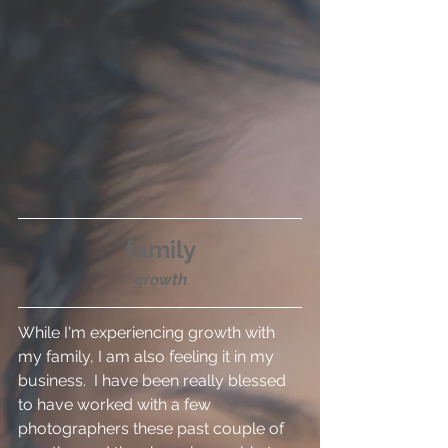
family
growth
While I'm experiencing growth with 
my family, I am also feeling it in my 
business.  I have been really blessed 
to have worked with a few 
photographers these past couple of 