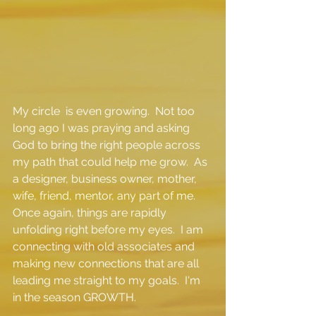
My circle  is even growing.  Not too 
long ago I was praying and asking 
God to bring the right people across 
my path that could help me grow.  As 
a designer, business owner, mother, 
wife, friend, mentor, any part of me.  
Once again, things are rapidly 
unfolding right before my eyes.  I am 
connecting with old associates and 
making new connections that are all 
leading me straight to my goals.  I'm 
in the season GROWTH.