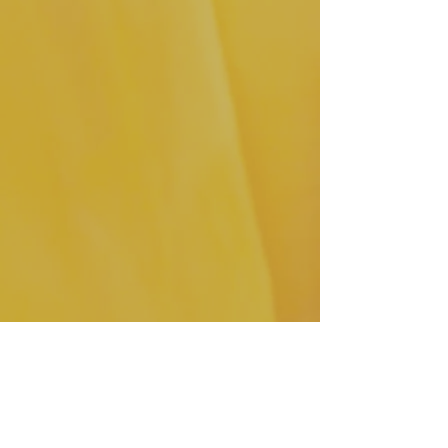
TGB Accessories pictured
:  Leo 
Cognac Palencia Leather.  
Click here 
to purchase! 
 I'm looking forward to toasting with 