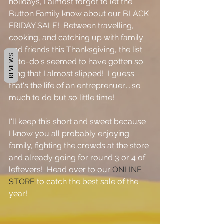
holidays, I almost forgot to let the 
Button Family know about our BLACK 
FRIDAY SALE!  Between travelling, 
cooking, and catching up with family 
and friends this Thanksgiving, the list 
REVIEWS
of to-do's seemed to have gotten so 
long that I almost slipped!  I guess 
that's the life of an entreprenuer.....so 
much to do but so little time!
I'll keep this short and sweet because 
I know you all probably enjoying 
family, fighting the crowds at the store 
and already going for round 3 or 4 of 
leftevers!  Head over to our 
ONLINE 
STORE 
to catch the best sale of the 
year!    