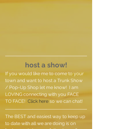
host a show!
If you would like me to come to your 
town and want to host a Trunk Show 
/ Pop-Up Shop let me know!  I am 
LOVING connecting with you FACE 
TO FACE!  
Click here
 so we can chat!
The BEST and easiest way to keep up 
to date with all we are doing is on 