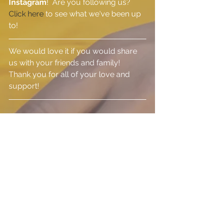
Instagram
!  Are you following us?  
Click here 
to see what we've been up 
to!
We would love it if you would share 
us with your friends and family!  
Thank you for all of your love and 
support!
See All