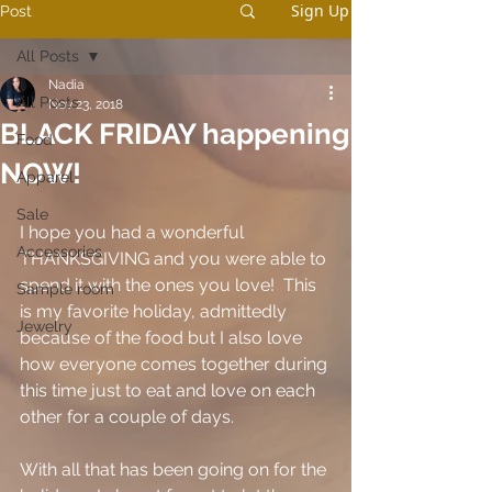
Sign Up
Post
All Posts
Nadia
All Posts
Nov 23, 2018
BLACK FRIDAY happening
Food
NOW!
Apparel
Sale
I hope you had a wonderful 
Accessories
THANKSGIVING and you were able to 
spend it with the ones you love!  This 
Sample room
is my favorite holiday, admittedly 
Jewelry
because of the food but I also love 
how everyone comes together during 
this time just to eat and love on each 
other for a couple of days. 
With all that has been going on for the 