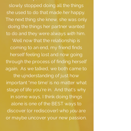
slowly stopped doing all the things 
she used to do that made 
her
 happy.  
The next thing she knew, she was only 
doing the things her partner wanted 
to do and they were always 
with 
him.  
Well now that the relationship is 
coming to an end, my friend finds 
herself feeling lost and now going 
through the process of finding herself 
again.  As we talked, we both came to 
the ujnderstanding of just how 
important "me time' is no matter what 
stage of life you're in.  And that's why 
in some ways, I think doing things 
alone is one of the BEST ways to 
discover (or rediscover) who 
you 
are 
or maybe uncover your new passion. 