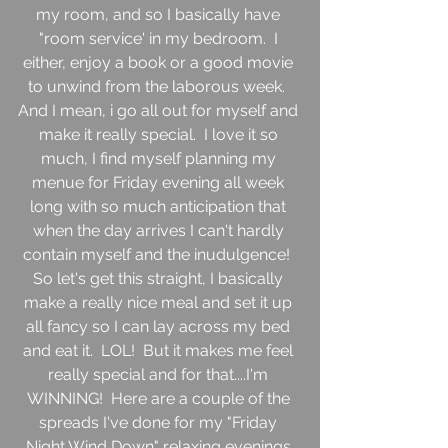
my room, and so I basically have 
"room service' in my bedroom.  I 
either, enjoy a book or a good movie 
to unwind from the laborous week.  
And I mean, i go all out for myself and 
make it really special.  I love it so 
much, I find myself planning my 
menue for Friday evening all week 
long with so much anticipation that 
when the day arrives I can't hardly 
contain myself and the inudulgence!  
So let's get this straight, I basically 
make a really nice meal and set it up 
all fancy so I can lay across my bed 
and eat it.  LOL!  But it makes me feel 
really special and for that....I'm 
WINNING!  Here are a couple of the 
spreads I've done for my "Friday 
Night Wind Down" relaxing evenings.