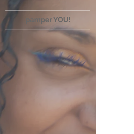
pamper YOU!