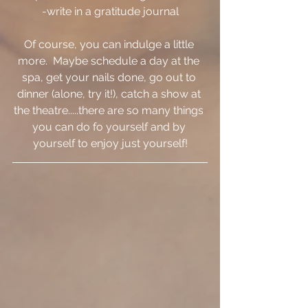
-write in a gratitude journal
Of course, you can indulge a little 
more.  Maybe schedule a day at the 
spa, get your nails done, go out to 
dinner (alone, try it!), catch a show at 
the theatre.....there are so many things 
you can do fo yourself and by 
yourself to enjoy just yourself!