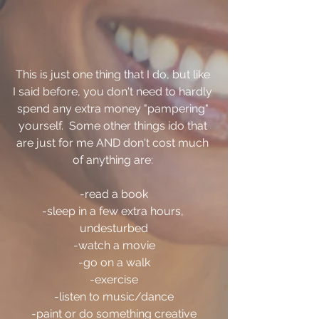
This is just one thing that I do, but like 
I said before, you don't need to hardly 
spend any extra money "pampering" 
yourself.  Some other things ido that 
are just for me AND don't cost much 
of anything are: 
-read a book
-sleep in a few extra hours, 
undesturbed
-watch a movie
-go on a walk
-exercise
-listen to music/dance
-paint or do something creative