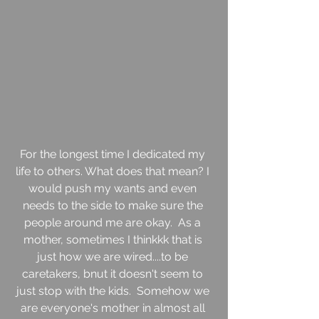
For the longest time I dedicated my 
life to others. What does that mean? I 
would push my wants and even 
needs to the side to make sure the 
people around me are okay.  As a 
mother, sometimes I thinkkk that is 
just how we are wired....to be 
caretakers, bnut it doesn't seem to 
just stop with the kids.  Somehow we 
are everyone's mother in almost all 