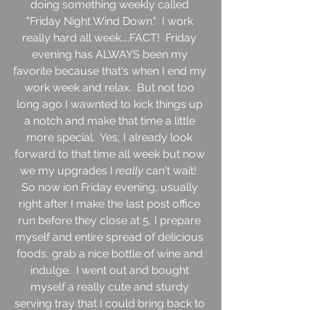
doing something weekly called 
"Friday Night Wind Down."  I work 
really hard all week....FACT!  Friday 
evening has ALWAYS been my 
favorite because that's when I end my 
work week and relax.  But not too 
long ago I wawnted to kick things up 
a notch and make that time a little 
more special.  Yes, I already look 
forward to that time all week but now 
we my upgrades I 
really 
can't wait!  
So now ion Friday evening, usually 
right after I make the last post office 
run before they close at 5, I prepare 
myself and entire spread of delicious 
foods, grab a nice bottle of wine and 
indulge.  I went out and bought 
myself a really cute and sturdy 
serving tray that I could bring back to 