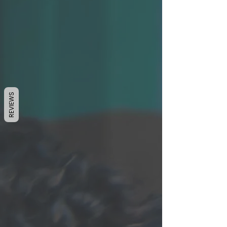
REVIEWS