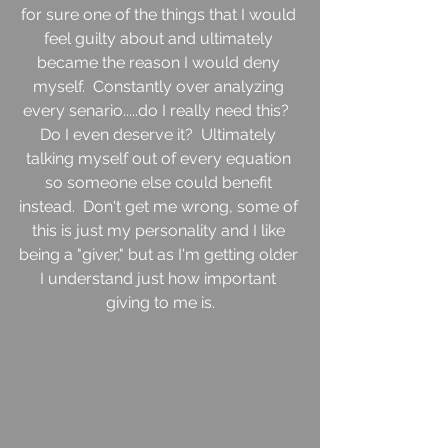
for sure one of the things that I would 
feel guilty about and ultimately 
became the reason I would deny 
myself.  Constantly over analyzing 
every senario.....do I really need this?  
Do I even deserve it?  Ultimately 
talking myself out of every equation 
so someone else could benefit 
instead.  Don't get me wrong, some of 
this is just my personality and I like 
being a "giver," but as I'm getting older 
I understand just how important 
giving to me is.