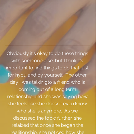
Obviously it's okay to do these things 
with someone else, but I think it's 
important to find things to do that just 
for hyou and by yourself.  The other 
day I was talkin gto a friend who is 
coming out of a long term 
relationship and she was saying how 
she feels like she doesn't even know 
who she is anymore.  As we 
discussed the topic further, she 
relaized that once she began the 
realitionship, she noticed how she 