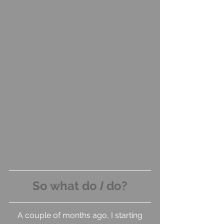
So what do 
I
 do?
 A couple of months ago, I starting 