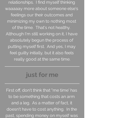
relationships.  I find myself thinking 
waaaaay more about someone else's 
feelings our their outcomes and 
minimizing my own to nothing most 
of the time.  That's not healthy.  
Although I'm still working on it, I have 
absolutely begun the process of 
putting myself first.  And yes, I may 
feel guilty initially, but it also feels 
really good at the same time.
just for me
First off, don't think that "me time' has 
to be something that costs an arm 
and a leg.  As a matter of fact, it 
doesn't have to cost anything.  In the 
past, spending money on myself was 