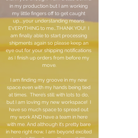
in my production but I am working 
my little fingers off to get caught 
up…..your understanding means 
EVERYTHING to me….THANK YOU!  I 
am finally able to start processing 
shipments again so please keep an 
eye out for your shipping notifications 
as I finish up orders from before my 
move.
I am finding my groove in my new 
space even with my hands being tied 
at times.  There’s still with lots to do, 
but I am loving my new workspace!  I 
have so much space to spread out 
my work AND have a team in here 
with me. And although it’s pretty bare 
in here right now, I am beyond excited 