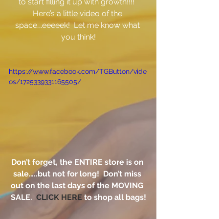
to start filling it up with growth!!!!  
Here’s a little video of the 
space….eeeeek!  Let me know what 
you think!
https://www.facebook.com/TGButton/vide
os/1725339331165505/
Don’t forget, the ENTIRE store is on 
sale…..but not for long!  Don’t miss 
out on the last days of the MOVING 
SALE.  
CLICK HERE
 to shop all bags!