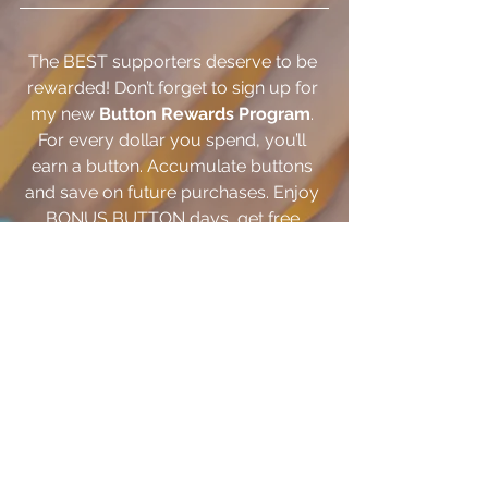
The BEST supporters deserve to be 
rewarded! Don’t forget to sign up for 
my new 
Button Rewards Program
. 
For every dollar you spend, you’ll 
earn a button. Accumulate buttons 
and save on future purchases. Enjoy 
BONUS BUTTON days, get free 
BIRTHDAY BUTTONS, earn BUTTONS 
for sharing and more!  
CLICK HERE
 to 
sign up today!
One of the BEST and easiest way to 
keep up to date with all that I'm doing 
is on 
Instagram
! Are you following? 
CLICK HERE
 to see what I've been up 