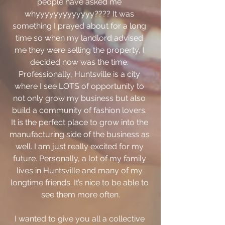
people have asked me 
whyyyyyyyyyyyyy???? It was 
something I prayed about for a long 
time so when my landlord advised 
me they were selling the property, I 
decided now was the time. 
Professionally, Huntsville is a city 
where I see LOTS of opportunity to 
not only grow my business but also 
build a community of fashion lovers. 
It is the perfect place to grow into the 
manufacturing side of the business as 
well. I am just really excited for my 
future. Personally, a lot of my family 
lives in Huntsville and many of my 
longtime friends. It’s nice to be able to 
see them more often.
I wanted to give you all a collective 