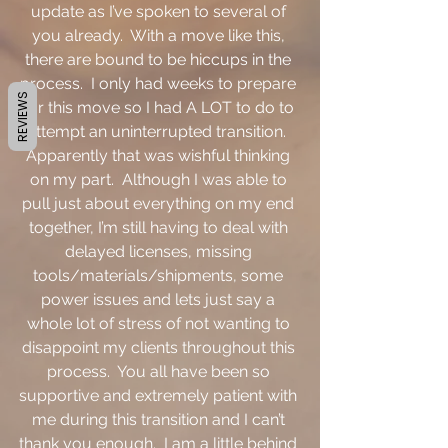
update as I’ve spoken to several of 
you already.  With a move like this, 
there are bound to be hiccups in the 
process.  I only had weeks to prepare 
REVIEWS
for this move so I had A LOT to do to 
attempt an uninterrupted transition.  
Apparently that was wishful thinking 
on my part.  Although I was able to 
pull just about everything on my end 
together, I’m still having to deal with 
delayed licenses, missing 
tools/materials/shipments, some 
power issues and lets just say a 
whole lot of stress of not wanting to 
disappoint my clients throughout this 
process.  You all have been so 
supportive and extremely patient with 
me during this transition and I can’t 
thank you enough.  I am a little behind 