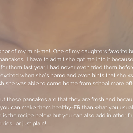
honor of my mini-me!  One of my daughters favorite b
pancakes.  I have to admit she got me into it because
or them last year, I had never even tried them before.
 excited when she's home and even hints that she w
wish she was able to come home from school more ofte
ut these pancakes are that they are fresh and becau
 you can make them healthy-ER than what you usual
 is the recipe below but you can also add in other frui
ies....or just plain!