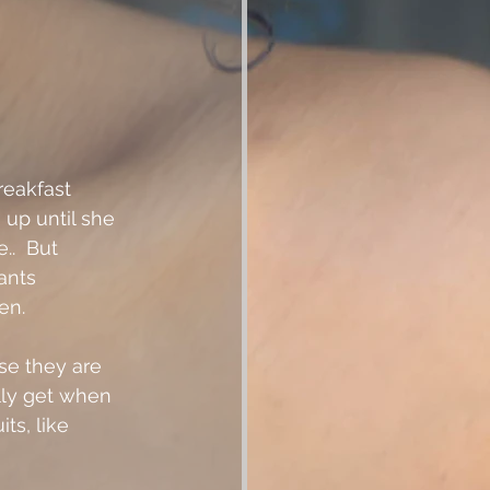
reakfast 
 up until she 
.  But 
ants 
n.  
se they are 
ly get when 
ts, like 