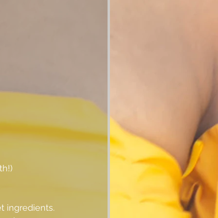
th!)
 ingredients.  