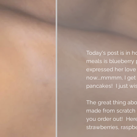
Today's post is in 
meals is blueberry 
expressed her love f
now....mmmm, I get
pancakes!  I just 
The great thing abo
made from scratch
you order out!  Here
strawberries, raspberr