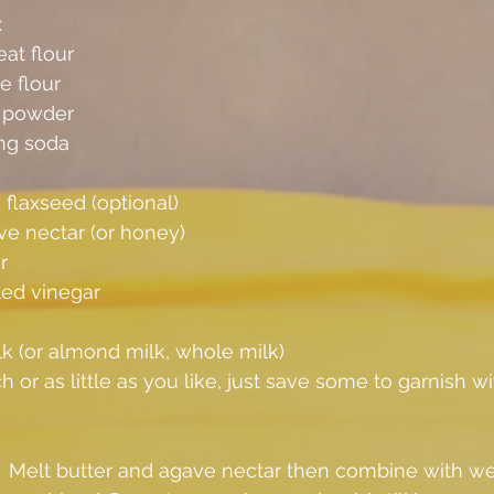
:
at flour
e flour
g powder
ng soda
flaxseed (optional)
ve nectar (or honey)
r
led vinegar
k (or almond milk, whole milk)
 or as little as you like, just save some to garnish wi
.  Melt butter and agave nectar then combine with wet