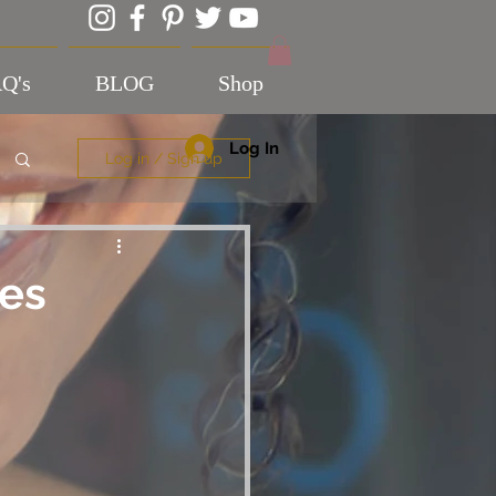
Q's
BLOG
Shop
Log In
Log in / Sign up
es