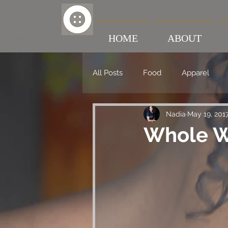
HOME
ABOUT
All Posts
Food
Apparel
Nadia
May 19, 201
Whole W