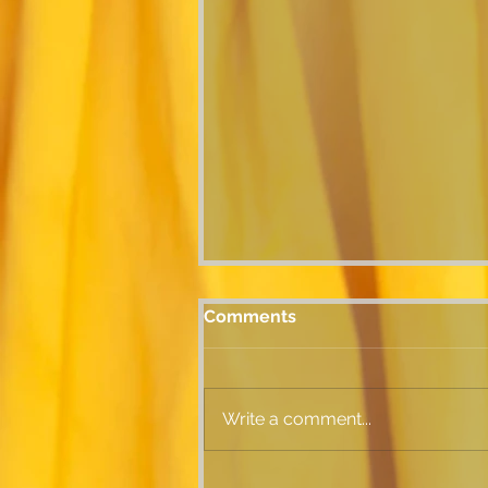
Comments
Write a comment...
SILKY SUMMER SQUASH