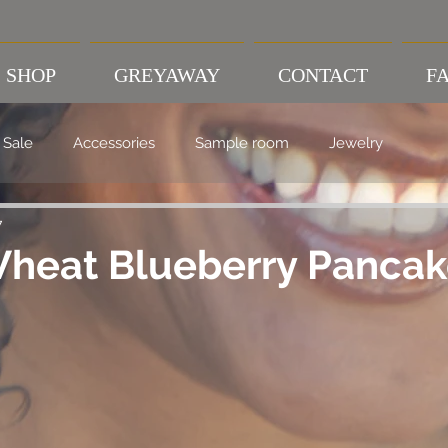
SHOP
GREYAWAY
CONTACT
FA
Sale
Accessories
Sample room
Jewelry
7
heat Blueberry Pancak