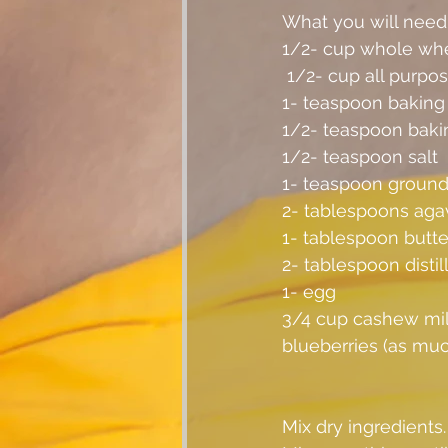
What you will need
1/2- cup whole whe
 1/2- cup all purpos
1- teaspoon bakin
1/2- teaspoon baki
1/2- teaspoon salt
1- teaspoon ground 
2- tablespoons aga
1- tablespoon butte
2- tablespoon distil
1- egg
3/4 cup cashew mil
blueberries (as much
Mix dry ingredients