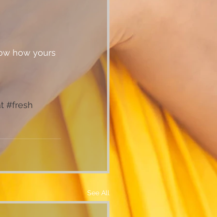
t
#fresh
See All