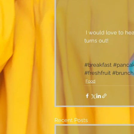
 I would love to hear from you if you've tried these pancakes....let me know how yours 
turns out!
#breakfast
#panca
#freshfruit
#brunch
Food
Recent Posts