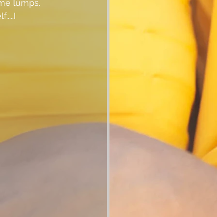
ome lumps.  
...I 