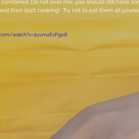
l combined. Do not over mix...you should still have s
nd then start cooking!  Try not to eat them all yourself..
e.com/watch?v=2uvmzEsPgo8