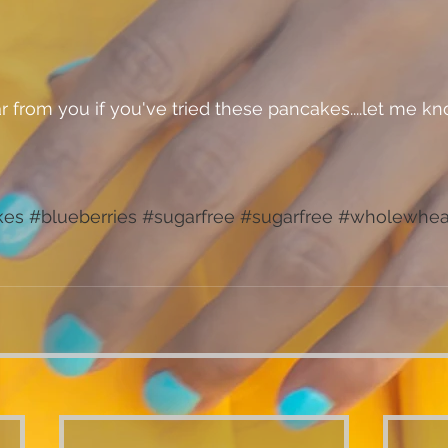
kes
#blueberries
#sugarfree
#sugarfree
#wholewhea