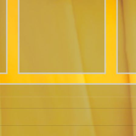
"Me
Roasted Veggie Lasagna