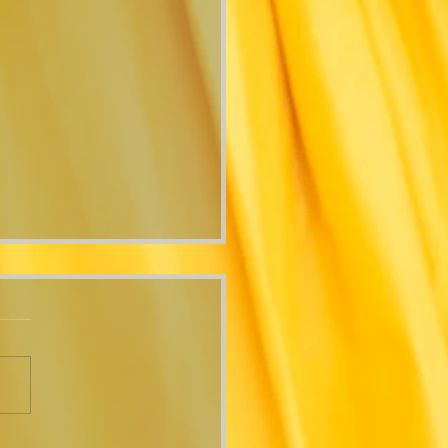
 Time"