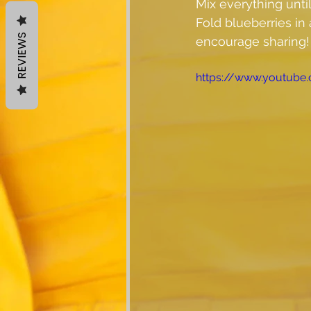
Mix everything unti
Fold blueberries in a
REVIEWS
encourage sharing!
https://www.youtub