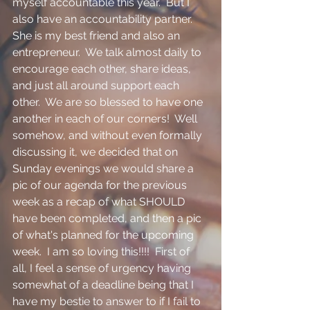
myself accountable this year.  But I 
also have an accountability partner.  
She is my best friend and also an 
entrepreneur.  We talk almost daily to 
encourage each other, share ideas, 
and just all around support each 
other.  We are so blessed to have one 
another in each of our corners!  Well 
somehow, and without even formally 
discussing it, we decided that on 
Sunday evenings we would share a 
pic of our agenda for the previous 
week as a recap of what SHOULD 
have been completed, and then a pic 
of what's planned for the upcoming 
week.  I am so loving this!!!!  First of 
all, I feel a sense of urgency having 
somewhat of a deadline being that I 
have my bestie to answer to if I fail to 