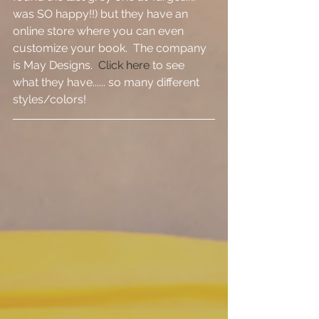
was SO happy!!) but they have an 
online store where you can even 
customize your book.  The company 
is May Designs.  
Click here
 to see 
what they have...... so many different 
styles/colors!