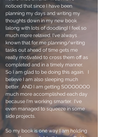
noticed that since I have been 
planning my days and writing my 
thoughts down in my new book 
{along with lots of doodling} I feel so 
much more relaxed. I've always 
known that for me planning/writing 
tasks out ahead of time gets me 
really motivated to cross them off as 
completed and in a timely manner.  
So I am glad to be doing this again.   I 
believe I am also sleeping much 
better.  AND I am getting SOOOOOOO 
much more accomplished each day 
because I'm working smarter.  I've 
even managed to squeeze in some 
side projects.  
So my book is one way I am holding 