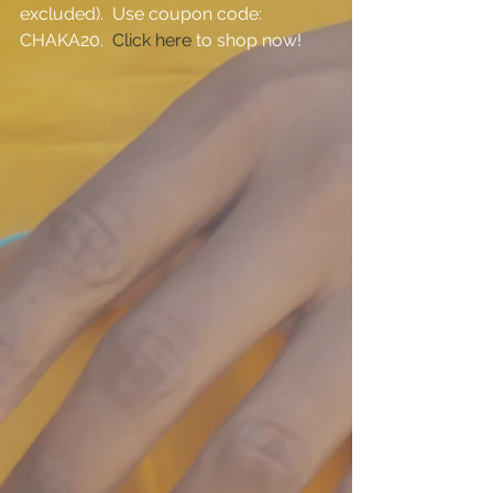
excluded).  Use coupon code:  
CHAKA20.  
Click here
 to shop now!