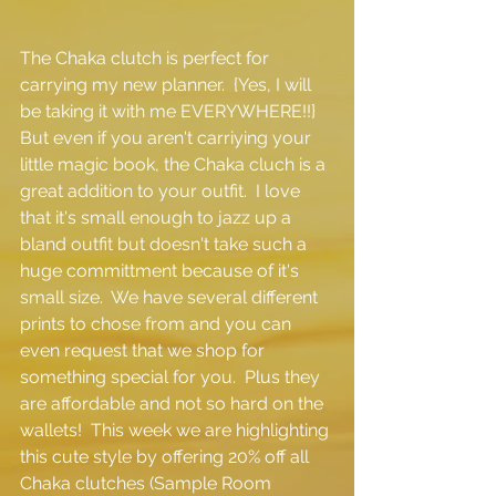
The Chaka clutch is perfect for 
carrying my new planner.  {Yes, I will 
be taking it with me EVERYWHERE!!}  
But even if you aren't carriying your 
little magic book, the Chaka cluch is a 
great addition to your outfit.  I love 
that it's small enough to jazz up a 
bland outfit but doesn't take such a 
huge committment because of it's 
small size.  We have several different 
prints to chose from and you can 
even request that we shop for 
something special for you.  Plus they 
are affordable and not so hard on the 
wallets!  This week we are highlighting 
this cute style by offering 20% off all 
Chaka clutches (Sample Room 