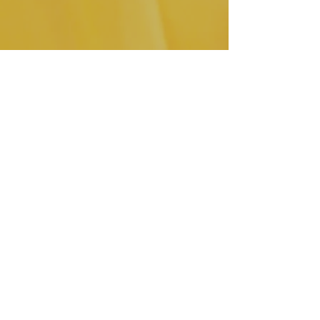
I am extremely excited for this 
upcoming year!  I have set many 
goals and can't wait to share them 
with you all!  I will be pushing myself 
harder than I ever have before!  You 
all can look forward to new styles 
coming this year.  I plan on getting 
creative in the work room and even 
start working on some apparel and I 
will be sharing my journey along the 
way!  As a matter of fact, if you don't 
follow us on social media you may 
have missed the video of me 
sketching what will be my first sewing 
project of the year.  Here it is!