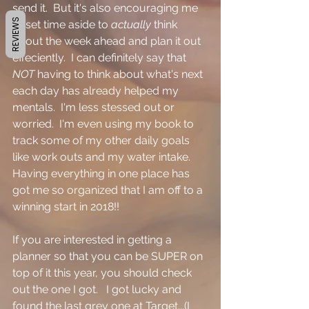
send it.  But it's also encouraging me 
REVIEWS
to set time aside to 
actually 
think 
about the week ahead and plan it out 
effeciently.  I can definitely say that 
NOT 
having to think about what's next 
each day has already helped my 
mentals.  I'm less stessed out or 
worried.  I'm even using my book to 
track some of my other daily goals 
like work outs and my water intake.  
Having everything in one place has 
got me so organized that I am off to a 
winning start in 2018!!  
If you are interested in getting a 
planner so that you can be SUPER on 
top of it this year, you should check 
out the one I got.   I got lucky and 
found the last grey one at Target...(I 