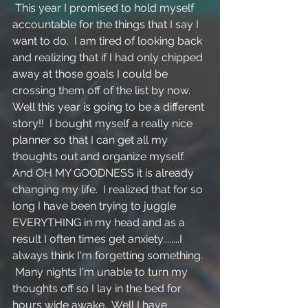
 This year I promised to hold myself 
accountable for the things that I say I 
want to do.  I am tired of looking back 
and realizing that if I had only chipped 
away at those goals I could be 
crossing them off of the list by now.  
Well this year is going to be a different 
story!!  I bought myself a really nice 
planner so that I can get all my 
thoughts out and organize myself.  
And OH MY GOODNESS it is already 
changing my life.  I realized that for so 
long I have been trying to juggle 
EVERYTHING in my head and as a 
result I often times get anxiety........I 
always think I'm forgetting something. 
 Many nights I'm unable to turn my 
thoughts off so I lay in the bed for 
hours wide awake.  Well I have 