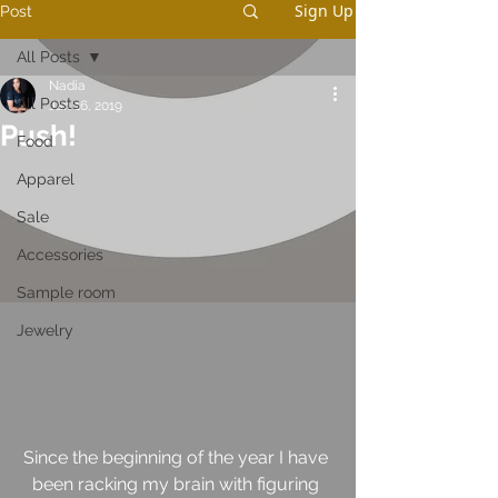
Sign Up
Post
All Posts
Nadia
All Posts
Jan 16, 2019
Push!
Food
Apparel
Sale
Accessories
Sample room
Jewelry
Since the beginning of the year I have 
been racking my brain with figuring 