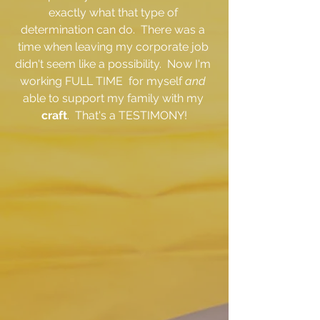
exactly what that type of 
determination can do.  There was a 
time when leaving my corporate job 
didn't seem like a possibility.  Now I'm 
working FULL TIME  for myself 
and 
able to support my family with my 
craft
.  That's a TESTIMONY!