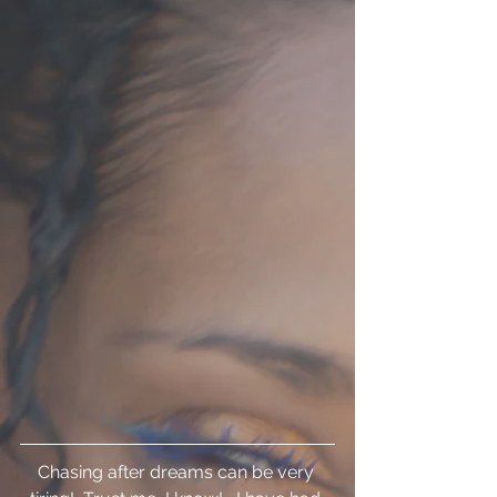
Chasing after dreams can be very 