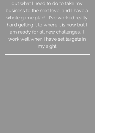
out what I need to do to take my 
business to the next level and I have a 
whole game plan!   I've worked really 
hard getting it to where it is now but I 
am ready for all new challenges.  I 
work well when I have set targets in 
my sight.