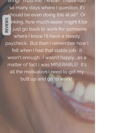
tiring!  Trust me, I know!   I have had 
so many days where I question, if I 
should be even doing this at all?  Or 
REVIEWS
thinking, how much easier might it be 
to just go back to work for someone 
where I know I'll have a steady 
paycheck.  But then I remember how I 
felt when I had that stable job.  It 
wasn't enough.  I wasn't happy....as a 
matter of fact I was MISERABLE!  It's 
all the motivation I need to get my 
butt up and go to work!  