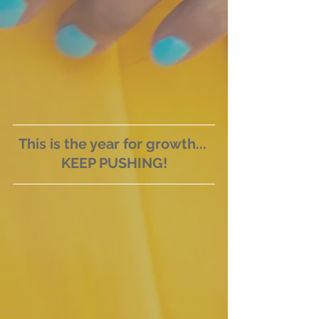
This is the year for growth... 
KEEP PUSHING!