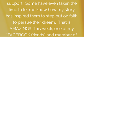
support.  Some have even taken the 
time to let me know how my story 
has inspired them to step out on faith 
to persue their dream.  That is 
AMAZING!!  This week, one of my 
"FACEBOOK friends" and member of 
the BUTTON FAMILY even launched 
her own intimate apparel line and I am 
so proud of her that I 
must 
give her a 
shout out!!! Her name is Tarrita Spicer 
and the name of her company is 
Shy 
Intimate Apparel.  
Click here
 to 
check her out and be sure to support 
her and spread the word!