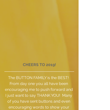
CHEERS TO 2019!
The BUTTON FAMILY is the BEST!  
From day one you all have been 
encouraging me to push forward and 
I just want to say THANK YOU!  Many 
of you have sent buttons and even 
encouraging words to show your 