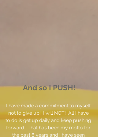
And so I PUSH!
I have made a commitment to myself 
not to give up!  I will NOT!  All I have 
to do is get up daily and keep pushing 
forward.  That has been my motto for 
the past 6 years and I have seen 