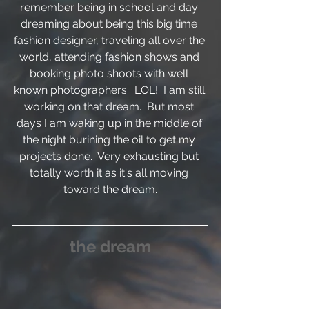
remember being in school and day 
dreaming about being this big time 
fashion designer, traveling all over the 
world, attending fashion shows and 
booking photo shoots with well 
known photographers.  LOL!  I am still 
working on that dream.  But most 
days I am waking up in the middle of 
the night burining the oil to get my 
projects done.  Very exhausting but 
totally worth it as it's all moving 
toward the dream.
the dream