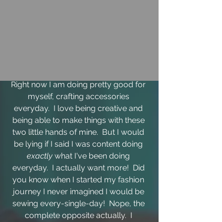
Right now I am doing pretty good for 
myself, crafting accessories 
everyday.  I love being creative and 
being able to make things with these 
two little hands of mine.  But I would 
be lying if I said I was content doing 
exactly 
what I've been doing 
everyday.  I actually want more!  Did 
you know when I started my fashion 
journey I never imagined I would be 
sewing every-single-day!  Nope, the 
complete opposite actually.  I 