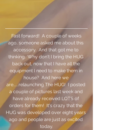
 Fast forward!  A couple of weeks 
ago, someone asked me about this 
accessory.  And that got me to 
thinking.  Why don't I bring the HUG 
back out, now that I have all the 
equipment I need to make them in 
house?  And here we 
are......relaunching The HUG!  I posted 
a couple of pictures last week and 
have already received LOTS of 
orders for them!  It's crazy that the 
HUG was developed over eight years 
ago and people are just as excited 
today.