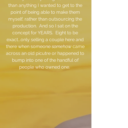
than anything I wanted to get to the 
point of being able to make them 
myself, rather than outsourcing the 
production.  And so I sat on the 
concept for YEARS.  Eight to be 
exact...only selling a couple here and 
there when someone 
somehow 
came 
across an old picutre or happened to 
bump into one of the handful of 
people who owned one.  