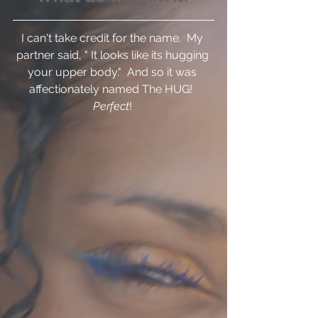
I can't take credit for the name.  My 
partner said, " It looks like its hugging 
your upper body."  And so it was 
affectionately named The HUG!  
Perfect
! 