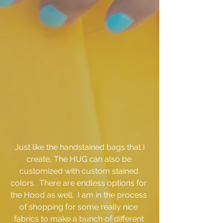
 Just like the handstained bags that I 
create, The HUG can also be 
customized with custom stained 
colors.  There are endless options for 
the Hood as well.  I am in the process 
of shopping for some really nice 
fabrics to make a bunch of different 