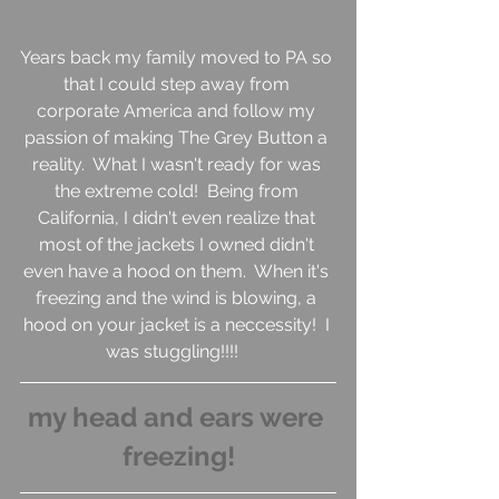
Years back my family moved to PA so 
that I could step away from 
corporate America and follow my 
passion of making The Grey Button a 
reality.  What I wasn't ready for was 
the extreme cold!  Being from 
California, I didn't even realize that 
most of the jackets I owned didn't 
even have a hood on them.  When it's 
freezing and the wind is blowing, a 
hood on your jacket is a neccessity!  I 
was stuggling!!!!   
my head and ears were 
freezing!