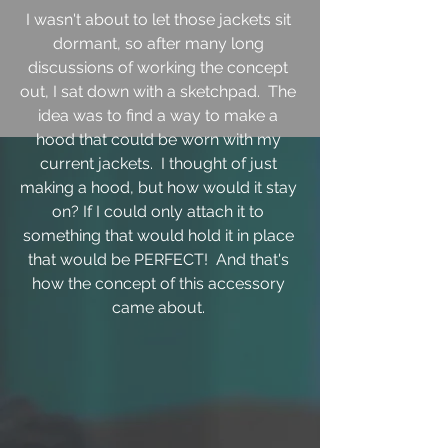
I wasn't about to let those jackets sit 
dormant, so after many long 
discussions of working the concept 
out, I sat down with a sketchpad.  The 
idea was to find a way to make a 
hood that could be worn with my 
current jackets.  I thought of just 
making a hood, but how would it stay 
on? If I could only attach it to 
something that would hold it in place 
that would be PERFECT!  And that's 
how the concept of this accessory 
came about. 