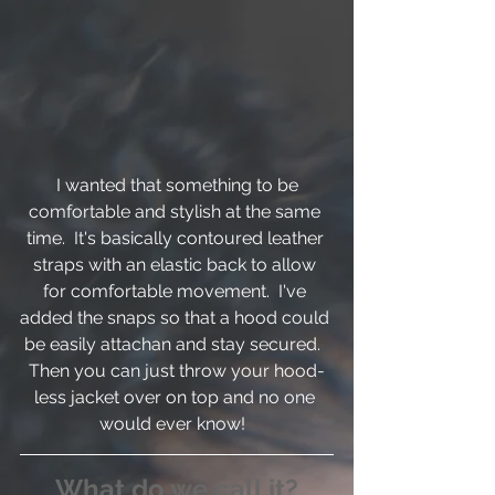
 I wanted that something to be 
comfortable and stylish at the same 
time.  It's basically contoured leather 
straps with an elastic back to allow 
for comfortable movement.  I've 
added the snaps so that a hood could 
be easily attachan and stay secured.  
Then you can just throw your hood-
less jacket over on top and no one 
would ever know!  
What do we call it?