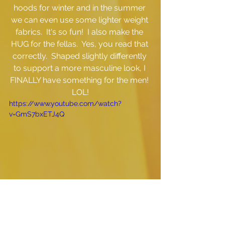
hoods for winter and in the summer 
we can even use some lighter weight 
fabrics.  It's so fun!  I also make the 
HUG for the fellas.  Yes, you read that 
correctly.  Shaped slightly differently 
to support a more masculine look, I 
FINALLY have something for the men! 
LOL!
https://www.youtube.com/watch?
v=GmS7bxETJ4Q
Now, I understand that this isn't for 
everyone...but some people get it and 
for those that do, this is for YOU!  I'd 