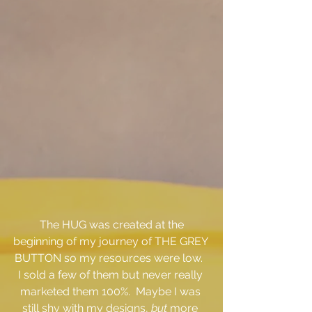
 The HUG was created at the 
beginning of my journey of THE GREY 
BUTTON so my resources were low.  
I sold a few of them but never really 
marketed them 100%.  Maybe I was 
still shy with my designs, 
but 
more 