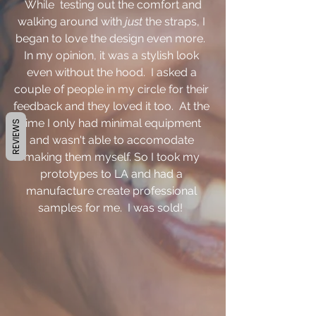
 While  testing out the comfort and 
walking around with 
just
 the straps, I 
began to love the design even more.  
In my opinion, it was a stylish look 
even without the hood.  I asked a 
couple of people in my circle for their 
feedback and they loved it too.  At the 
time I only had minimal equipment 
REVIEWS
and wasn't able to accomodate 
making them myself. So I took my 
prototypes to LA and had a 
manufacture create professional 
samples for me.  I was sold!  