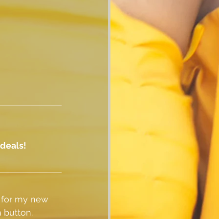
 deals!
 for my new 
 button.  