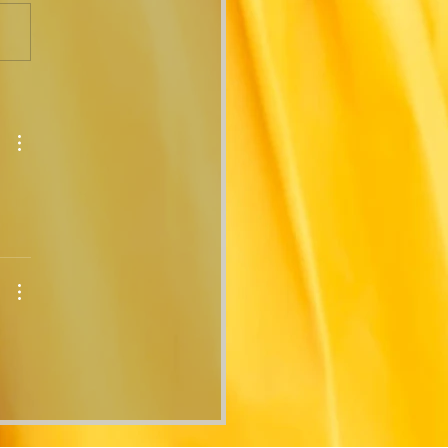
ears in the
ing...The Corners Bag
urns!