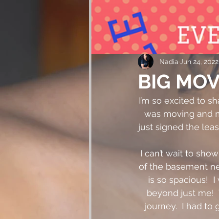
Nadia
Jun 24, 2022
BIG MOV
I’m so excited to sh
was moving and my
just signed the lea
I can’t wait to sho
of the basement nex
is so spacious!  
beyond just me!  
journey.  I had to 