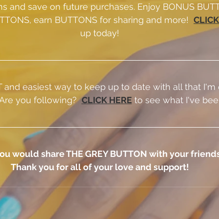
s and save on future purchases. Enjoy BONUS BUTT
TTONS, earn BUTTONS for sharing and more!  
CLICK
up today!
and easiest way to keep up to date with all that I'm 
 Are you following? 
CLICK HERE
 to see what I've bee
f you would share THE GREY BUTTON with your friends
Thank you for all of your love and support!