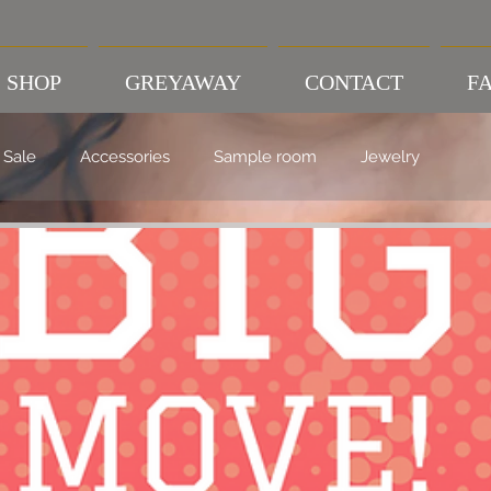
SHOP
GREYAWAY
CONTACT
FA
Sale
Accessories
Sample room
Jewelry