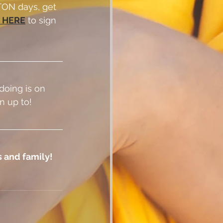
ON days, get 
 HERE
 to sign 
doing is on 
n up to!
 and family!  