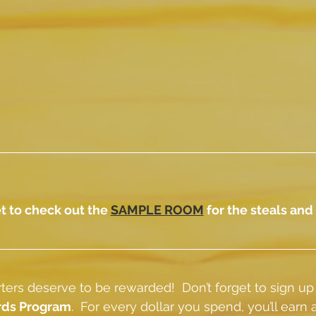
t to check out the 
SAMPLE ROOM
 for the steals and
ers deserve to be rewarded!  Don’t forget to sign up
rds Program
.  For every dollar you spend, you’ll earn a