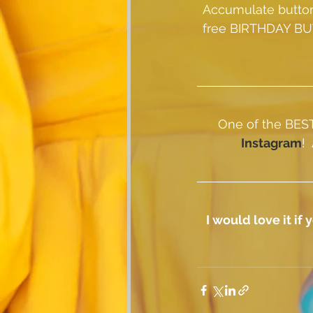
Accumulate button
free BIRTHDAY BU
One of the BEST 
Instagram
! 
I would love it i