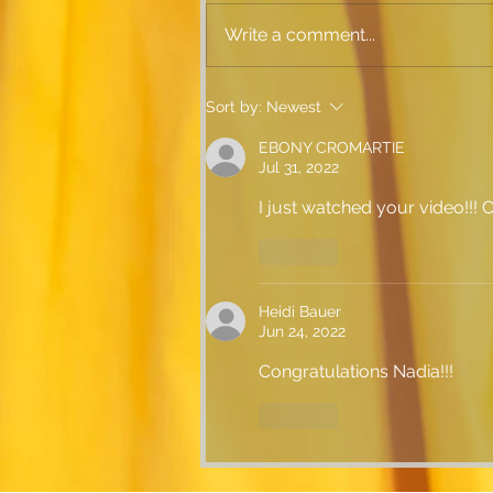
Write a comment...
Everything is Golden!
Sort by:
Newest
EBONY CROMARTIE
Jul 31, 2022
I just watched your video!!! C
Like
Heidi Bauer
Jun 24, 2022
Congratulations Nadia!!!
Like