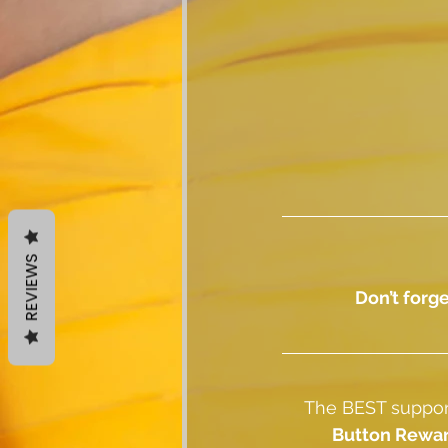
REVIEWS
Don’t forge
The BEST support
Button Rewa