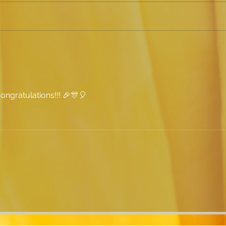
Preorders Closed. And
15 Y
Whew… What A Moment!
Mak
Ret
ongratulations!!! 🎉🎊🎈 