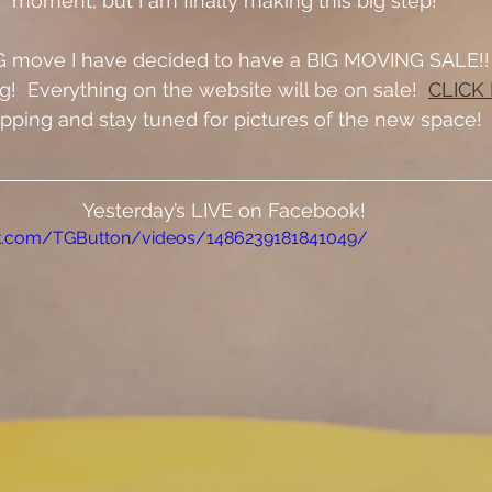
moment, but I am finally making this big step!
G move I have decided to have a BIG MOVING SALE!!  I
!  Everything on the website will be on sale!  
CLICK
pping and stay tuned for pictures of the new space!
Yesterday’s LIVE on Facebook!
k.com/TGButton/videos/1486239181841049/