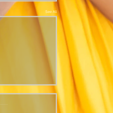
See All