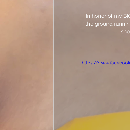
In honor of my BI
the ground running
sho
https://www.faceboo