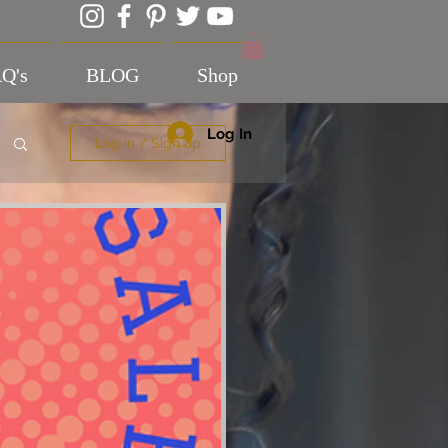
Q's
BLOG
Shop
Log In
Log in / Sign up