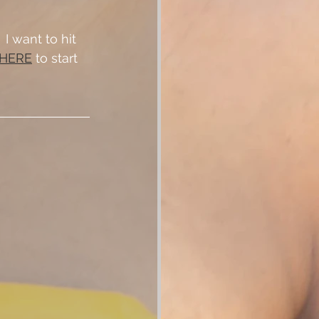
 want to hit 
 HERE
 to start 