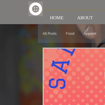
HOME
ABOUT
All Posts
Food
Apparel