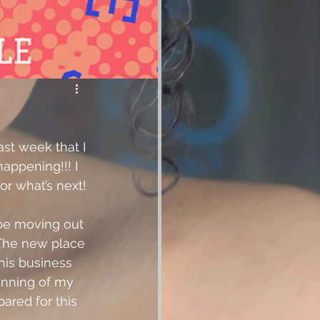
ast week that I 
appening!!! I 
or what’s next! 
 be moving out 
 The new place 
his business 
inning of my 
pared for this 