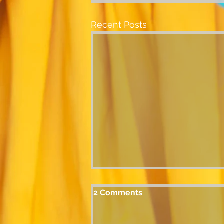
Recent Posts
2 Comments