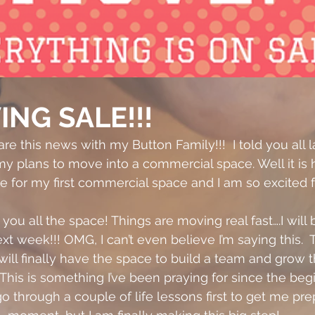
ING SALE!!!
are this news with my Button Family!!!  I told you all l
 plans to move into a commercial space. Well it is h
se for my first commercial space and I am so excited f
w you all the space! Things are moving real fast….I will
t week!!! OMG, I can’t even believe I’m saying this. 
I will finally have the space to build a team and grow t
This is something I’ve been praying for since the beg
go through a couple of life lessons first to get me pre