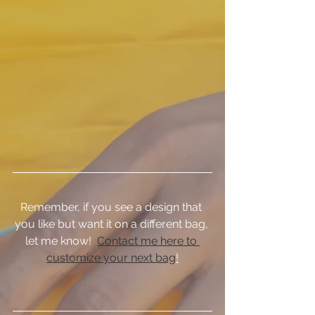
Remember, if you see a design that 
you like but want it on a different bag, 
let me know!  
Contact me here to 
customize your next bag
!