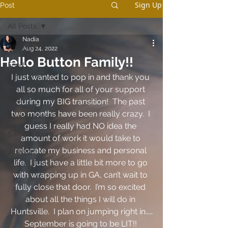
Sign Up
Post
All Posts
Nadia
All Posts
Aug 24, 2022
Hello Button Family!!
Food
I just wanted to pop in and thank you 
Apparel
all so much for all of your support 
Sale
during my BIG transition!  The past 
two months have been really crazy.  I 
Accessories
guess I really had NO idea the 
Sample room
amount of work it would take to 
relocate my business and personal 
Jewelry
life.  I just have a little bit more to go 
with wrapping up in GA, can’t wait to 
fully close that door.  I’m so excited 
about all the things I will do in 
Huntsville.  I plan on jumping right in……
September is going to be LIT!! 