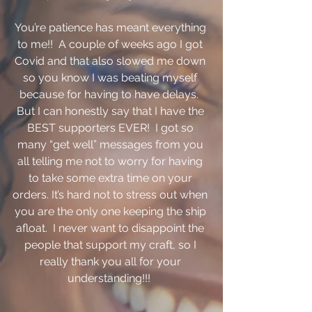
You’re patience has meant everything 
to me!!  A couple of weeks ago I got 
Covid and that also slowed me down 
so you know I was beating myself 
because for having to have delays.  
But I can honestly say that I have the 
BEST supporters EVER!  I got so 
many “get well” messages from you 
all telling me not to worry for having 
to take some extra time on your 
orders. It’s hard not to stress out when 
you are the only one keeping the ship 
afloat.  I never want to disappoint the 
people that support my craft, so I 
really thank you all for your 
understanding!!!  