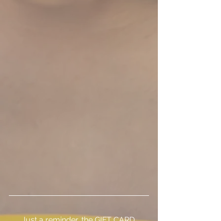
Just a reminder, the GIFT CARD 