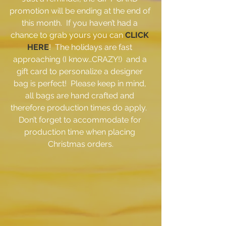
promotion will be ending at the end of 
this month.  If you haven’t had a 
chance to grab yours you can 
CLICK 
HERE
!  The holidays are fast 
approaching (I know…CRAZY!)  and a 
gift card to personalize a designer 
bag is perfect!  Please keep in mind, 
all bags are hand crafted and 
therefore production times do apply.  
Don’t forget to accommodate for 
production time when placing 
Christmas orders.