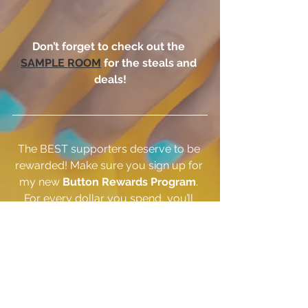
Don’t forget to check out the 
SAMPLE ROOM
 for the steals and 
deals!
The BEST supporters deserve to be 
rewarded! Make sure you sign up for 
my new 
Button Rewards Program
. 
For every dollar you spend, you’ll 
earn a button. Accumulate buttons 
and save on future purchases. Enjoy 
BONUS BUTTON days, get free 
BIRTHDAY BUTTONS, earn BUTTONS 
for sharing and more!  
CLICK HERE
 to 
sign up today!