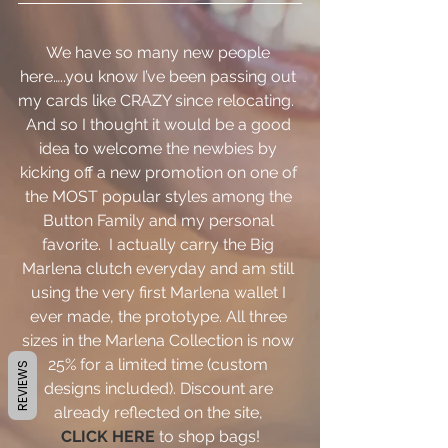
We have so many new people 
here…..you know I’ve been passing out 
my cards like CRAZY since relocating.  
And so I thought it would be a good 
idea to welcome the newbies by 
kicking off a new promotion on one of 
the MOST popular styles among the 
Button Family and my personal 
favorite.  I actually carry the Big 
Marlena clutch everyday and am still 
using the very first Marlena wallet I 
ever made, the prototype. All three 
sizes in the Marlena Collection is now 
25% for a limited time (custom 
REVIEWS
designs included). Discount are 
already reflected on the site,
CLICK HERE
 to shop bags!