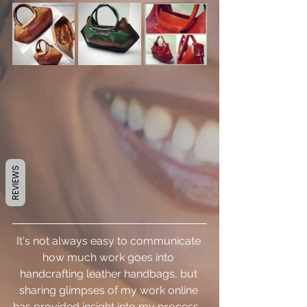
REVIEWS
It's not always easy to communicate 
how much work goes into 
handcrafting leather handbags, but 
sharing glimpses of my work online 
has provided insight into my process.  