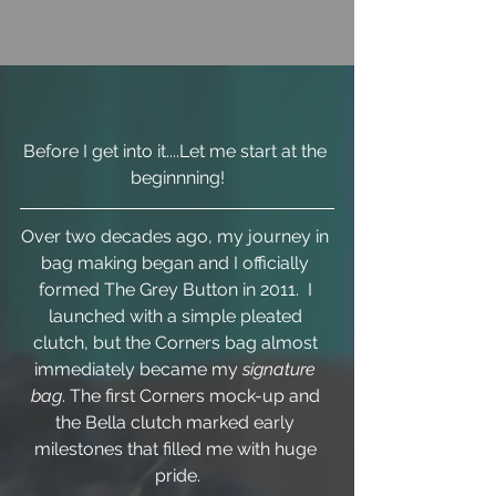
Before I get into it....Let me start at the 
beginnning!
Over two decades ago, my journey in 
bag making began and I officially 
formed The Grey Button in 2011.  I 
launched with a simple pleated 
clutch, but the Corners bag almost 
immediately became my 
signature 
bag
. The first Corners mock-up and 
the Bella clutch marked early 
milestones that filled me with huge 
pride.