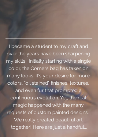
I became a student to my craft and 
over the years have been sharpening 
my skills.  Initially starting with a single 
color, the Corners bag has taken on 
many looks. It's your desire for more 
colors, "oil stained" finishes, textures, 
and even fur that prompted a 
continuous evolution. Yet, the real 
magic happened with the many 
requests of custom painted designs.  
We really created beautiful art 
together! Here are just a handful...