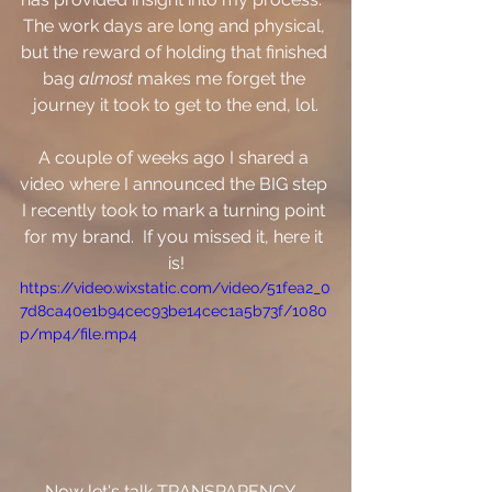
The work days are long and physical, 
but the reward of holding that finished 
bag 
almost
 makes me forget the 
journey it took to get to the end, lol.
A couple of weeks ago I shared a 
video where I announced the BIG step 
I recently took to mark a turning point 
for my brand.  If you missed it, here it 
is!
https://video.wixstatic.com/video/51fea2_0
7d8ca40e1b94cec93be14cec1a5b73f/1080
p/mp4/file.mp4
Now let's talk TRANSPARENCY- 