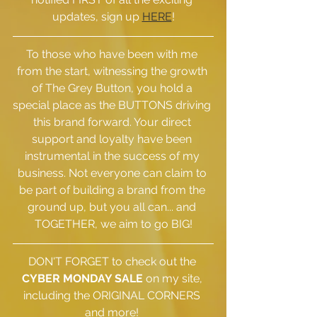
updates, sign up 
HERE
!
To those who have been with me 
from the start, witnessing the growth 
of The Grey Button, you hold a 
special place as the BUTTONS driving 
this brand forward. Your direct 
support and loyalty have been 
instrumental in the success of my 
business. Not everyone can claim to 
be part of building a brand from the 
ground up, but you all can... and 
TOGETHER, we aim to go BIG!
DON'T FORGET to check out the 
CYBER MONDAY SALE
 on my site, 
including the ORIGINAL CORNERS 
and more! 