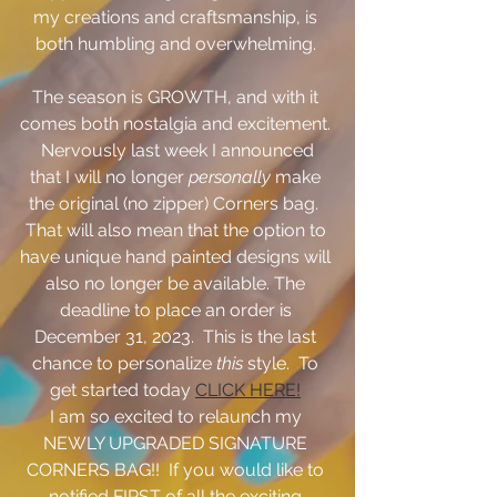
my creations and craftsmanship, is 
both humbling and overwhelming. 
The season is GROWTH, and with it 
comes both nostalgia and excitement. 
 Nervously last week I announced 
that I will no longer 
personally
 make 
the original (no zipper) Corners bag.  
That will also mean that the option to 
have unique hand painted designs will 
also no longer be available. The 
deadline to place an order is 
December 31, 2023.  This is the last 
chance to personalize 
this
 style.  To 
get started today 
CLICK HERE!
I am so excited to relaunch my 
NEWLY UPGRADED SIGNATURE 
CORNERS BAG!!  If you would like to 
notified FIRST of all the exciting 