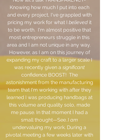
Knowing how much I put into each 
and every project, I've grappled with 
pricing my work for what I 
believed
 it 
to be worth.  I'm almost positive that 
most entrepreneurs struggle in this 
area and I am not unique in any way.  
However, as I am on this journey of 
expanding my craft to a larger scale I 
was recently given a 
significant
confidence BOOST!  The 
astonishment from the manufacturing 
team that I'm working with after they 
learned I was producing handbags at 
this volume and quality solo, made 
me pause. In that moment I had a 
small thought—See..I 
am 
undervaluing my work. During a 
pivotal meeting a few weeks later with 