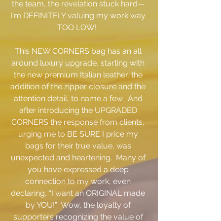
the team, the revelation stuck hard— 
I'm DEFINITELY valuing my work way 
TOO LOW!  
This NEW CORNERS bag has an all 
around luxury upgrade, starting with 
the new premium Italian leather, the 
addition of the zipper closure and the 
attention detail, to name a few.  And 
after introducing the UPGRADED 
CORNERS the response from clients, 
urging me to BE SURE I price my 
bags for their true value, was 
unexpected and heartening.  Many of 
you have expressed a deep 
connection to my work, even 
declaring, “I want an ORIGINAL made 
by YOU!”  Wow, the loyalty of 
supporters recognizing the value of 