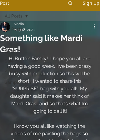
Sign Up
Post
All Posts
Nadia
All Posts
Aug 18, 2021
Something like Mardi
Food
Gras!
Apparel
Hi Button Family!  I hope you all are 
Sale
having a good week.  I’ve been crazy 
Accessories
busy with production so this will be 
short.  I wanted to share this 
Sample room
”SURPRISE” bag with you all!  My 
Jewelry
daughter said it makes her think of 
Mardi Gras….and so that’s what I’m 
going to call it!
I know you all like watching the 
videos of me painting the bags so 