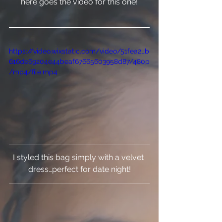
here goes the video for this one!
https://video.wixstatic.com/video/51fea2_b
616de69204e44beaf67665603958d87/480p
/mp4/file.mp4
I styled this bag simply with a velvet 
dress…perfect for date night!