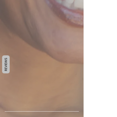
REVIEWS