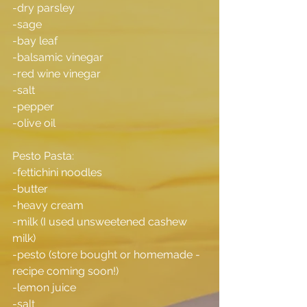
-dry parsley
-sage
-bay leaf
-balsamic vinegar
-red wine vinegar
-salt
-pepper
-olive oil
Pesto Pasta:
-fettichini noodles
-butter
-heavy cream
-milk (I used unsweetened cashew 
milk)
-pesto (store bought or homemade -
recipe coming soon!)
-lemon juice
-salt