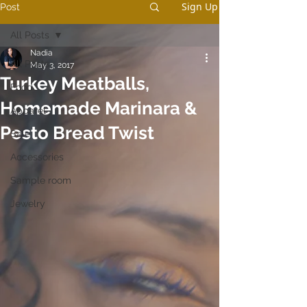
Sign Up
Post
All Posts
Nadia
All Posts
May 3, 2017
Turkey Meatballs,
Food
Homemade Marinara &
Apparel
Pesto Bread Twist
Sale
Accessories
Sample room
Jewelry