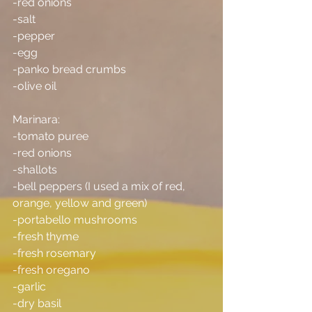
-red onions
-salt
-pepper
-egg
-panko bread crumbs
-olive oil
Marinara:
-tomato puree
-red onions
-shallots
-bell peppers (I used a mix of red, 
orange, yellow and green)
-portabello mushrooms
-fresh thyme
-fresh rosemary
-fresh oregano
-garlic
-dry basil