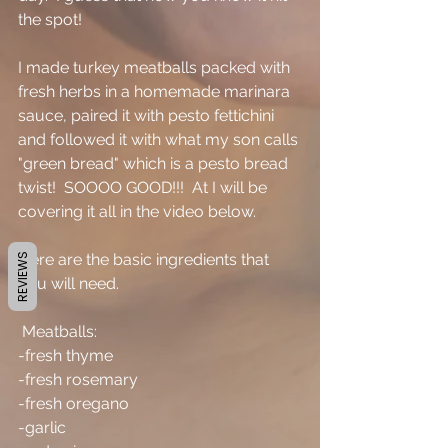
the spot!
I made turkey meatballs packed with 
fresh herbs in a homemade marinara 
sauce, paired it with pesto fettichini 
and followed it with what my son calls 
"green bread" which is a pesto bread 
twist!  SOOOO GOOD!!!  At I will be 
covering it all in the video below.
Here are the basic ingredients that 
REVIEWS
you will need.
 Meatballs:
-fresh thyme
-fresh rosemary
-fresh oregano
-garlic