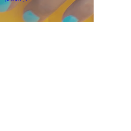
*I've been asked by several people 
about the infused oils that I have 
used.  I received a gift set from my 
mother from a company called O'lilve 
a Little.  They are based out of 
Connecticut but they ship all over!  
Today I used two of their products in 
this video, the 
italian herb infused 
olive oil
 and red wine vinegar (which I 
can't seem to find on their website, 
but I'm sure if you called them they 