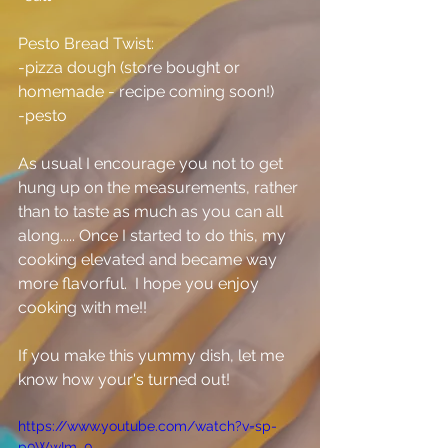
Pesto Bread Twist:
-pizza dough (store bought or 
homemade - recipe coming soon!)
-pesto
As usual I encourage you not to get 
hung up on the measurements, rather 
than to taste as much as you can all 
along..... Once I started to do this, my 
cooking elevated and became way 
more flavorful.  I hope you enjoy 
cooking with me!!
If you make this yummy dish, let me 
know how your's turned out!
https://www.youtube.com/watch?v=sp-
p0WwIm_0