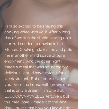
I am so excited to be sharing this 
cooking video with you!  After a long 
day of work in the studio sewing up a 
storm....I needed to unwind in the 
kitchen.  Cooking relaxes me and puts 
me in another mind space of pure 
enjoyment.  And the other night I 
made a meal that was so incredibly 
delicious I could have eaten it for a 
week straight.  But of course when 
you live in the house with grown men, 
that is only a dream!  I'm one that 
LOOOOOVVVVVEEES  leftovers but 
this meal 
barely
 made it to the next 
day.  I guess that how you know it hit 