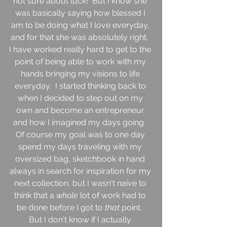
not sure about luck!  But I know she 
was basically saying how blessed I 
am to be doing what I love everyday, 
and for that she was absolutely right.  
I have worked really hard to get to the 
point of being able to work with my 
hands bringing my visions to life 
everyday.  I started thinking back to 
when I decided to step out on my 
own and become an entrepreneur 
and how I imagined my days going.  
Of course my goal was to one day 
spend my days traveling with my 
oversized bag, sketchbook in hand 
always in search for inspiration for my 
next collection, but I wasn't naive to 
think that a 
whole 
lot of work had to 
be done before I got to 
that 
point.  
But I don't know if I actually 