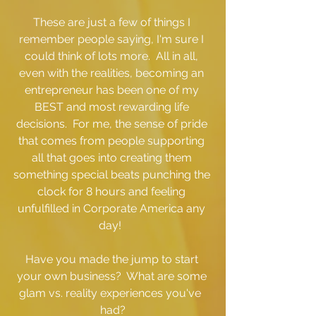
These are just a few of things I 
remember people saying, I'm sure I 
could think of lots more.  All in all, 
even with the realities, becoming an 
entrepreneur has been one of my 
BEST and most rewarding life 
decisions.  For me, the sense of pride 
that comes from people supporting 
all that goes into creating them 
something special beats punching the 
clock for 8 hours and feeling 
unfulfilled in Corporate America any 
day!  
Have you made the jump to start 
your own business?  What are some 
glam vs. reality experiences you've  
had?