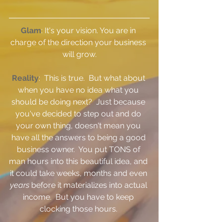
Glam
: It's your vision. You are in 
charge of the direction your business 
will grow.
Reality
:  This is true.  But what about 
when you have no idea what you 
should be doing next?  Just because 
you've decided to step out and do 
your own thing, doesn't mean you 
have all the answers to being a good 
business owner.  You put TONS of 
man hours into this beautiful idea, and 
it could take weeks, months and even 
years 
before it materializes into actual 
income.  But you have to keep 
clocking those hours. 