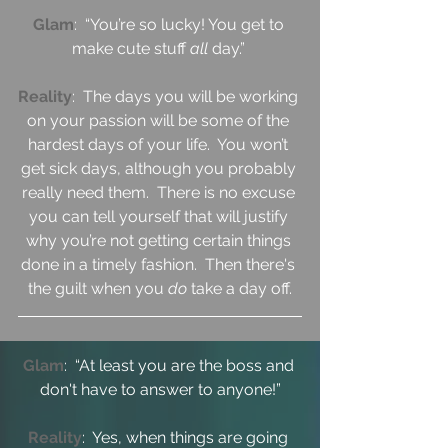
Glam
:  “You’re so lucky! You get to 
make cute stuff 
all 
day.” 
Reality
:  The days you will be working 
on your passion will be some of the 
hardest days of your life.  You won’t 
get sick days, although you probably 
really need them.  There is no excuse 
you can tell yourself that will justify 
why you’re not getting certain things 
done in a timely fashion.  Then there's 
the guilt when you 
do 
take a day off.
Glam
:  “At least you are the boss and 
don't have to answer to anyone!”
Reality
:  Yes, when things are going 