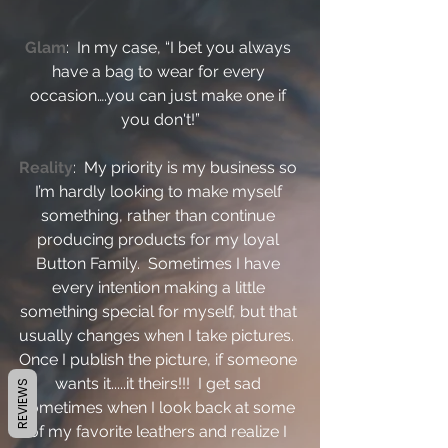
Glam
:  In my case, “I bet you always 
have a bag to wear for every 
occasion….you can just make one if 
you don't!”
Reality
:  My priority is my business so 
I’m hardly looking to make myself 
something, rather than continue 
producing products for my loyal 
Button Family.  Sometimes I have 
every intention making a little 
something special for myself, but that 
usually changes when I take pictures.  
Once I publish the picture, if someone 
wants it.....it theirs!!!  I get sad 
REVIEWS
sometimes when I look back at some 
of my favorite leathers and realize I 