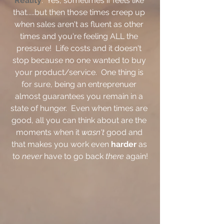
Reality
:  Yes, sometimes if feels like 
that.....but then those times creep up 
when sales aren't as fluent as other 
times and you're feeling ALL the 
pressure!  Life costs and it doesn't 
stop because no one wanted to buy 
your product/service.  One thing is 
for sure, being an entreprenuer 
almost guarantees you remain in a 
state of hunger.  Even when times are 
good, all you can think about are the 
moments when it 
wasn't 
good and 
that makes you work even 
harder
 as 
to 
never 
have to go back 
there 
again!