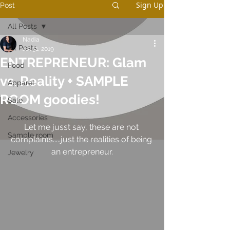
Sign Up
Post
All Posts
Nadia
All Posts
Jul 31, 2019
ENTREPRENEUR: Glam
Food
vs. Reality + SAMPLE
Apparel
ROOM goodies!
Sale
Accessories
Let me jusst say, these are not 
Sample room
complaints.....just the realities of being 
an entrepreneur.
Jewelry