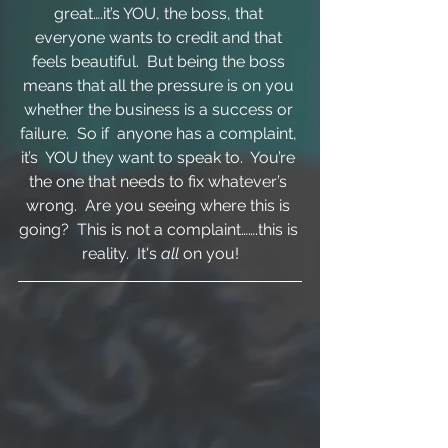
great….it’s YOU, the boss, that 
everyone wants to credit and that 
feels beautiful.  But being the boss 
means that all the pressure is on you 
whether the business is a success or 
failure.  So if  anyone has a complaint, 
it’s  YOU they want to speak to.  You’re 
the one that needs to fix whatever’s 
wrong.  Are you seeing where this is 
going?  This is not a complaint…….this is 
reality.  It's 
all 
on you!