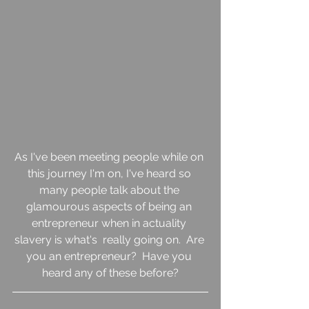
As I've been meeting people while on 
this journey I'm on, I've heard so 
many people talk about the 
glamourous aspects of being an 
entrepreneur when in actuality 
slavery is what's  really going on.  Are 
you an entrepreneur?  Have you 
heard any of these before?