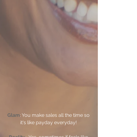
Glam
: You make sales all the time so 
it's like payday everyday! 