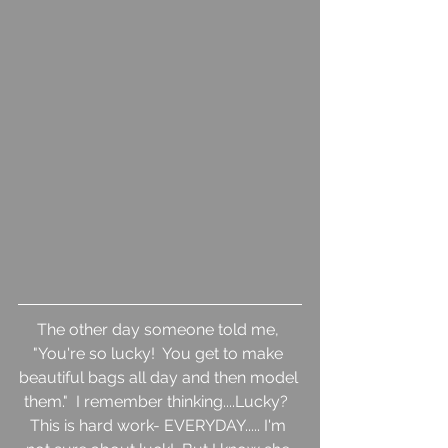
The other day someone told me, 
"You're so lucky!  You get to make 
beautiful bags all day and then model 
them."  I remember thinking....Lucky?  
This is hard work- EVERYDAY..... I'm 