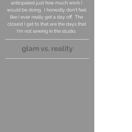
anticipated just 
how 
much work I 
would be doing.  I honestly don't feel 
like I ever really get a day off.  The 
closest I get to that are the days that 
I'm not sewing in the studio. 
glam vs. reality