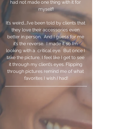
had not made one thing with it for 
myself!
It’s weird….I’ve been told by clients that 
they love their accessories even 
better in person.  And I guess for me 
it’s the reverse.  I made it so I’m 
looking with a  critical eye.  But once I 
take the picture, I feel like I get to see 
it through my client’s eyes. Flipping 
through pictures remind me of what 
favorites I wish 
I 
had!